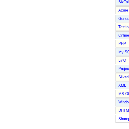
BizTal
Azure
Gener
Testin
Online
PHP
My S
LinQ
Proje
Silverl
XML
MS Of
Wind
DHTM
Share