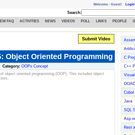
Welcome -
Guest!
Login
Search:
IEW FAQ
ACTIVITIES
NEWS
VIDEOS
POLL
LINKS
PEOPLE
Submit Video
Assem
Artific
 5: Object Oriented Programming
C Pro
Category:
OOPs Concept
C++ P
 of object oriented programming (OOP). This includes object
Visua
ctors.
OOA
Cobol
Java
SQL S
Asp.n
Rest 