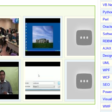
VB.Ne
Pytho
Perl
Oracl
Softwa
RDBM
AJAX 
Design
UML
WPF
WCF
SEO
Power
Visual
WWF