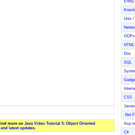
Entit
Knock
Unix /
Netwo
OOPs 
HTML
Dos
SQL
Syste
Gadge
Intern
CSS
Javasc
.Net 
 Find more on
Java Video Tutorial 5: Object Oriented
Asp.n
and latest updates
.
C#