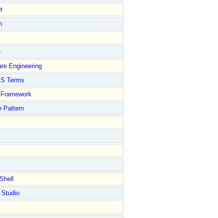
t
n
e
re Engineering
S Terms
Framework
 Pattern
Shell
 Studio