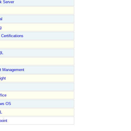
k Server
al
g
 Certifications
QL
ct Management
ight
fice
ows OS
L
point