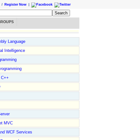
/
Register Now
|
GROUPS
bly Language
ial Intelligence
gramming
rogramming
l C++
D
erver
et MVC
and WCF Services