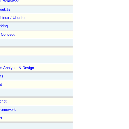
y Framework
out.Js
 Linux / Ubuntu
rking
Concept
m Analysis & Design
ts
et
ript
Framework
et