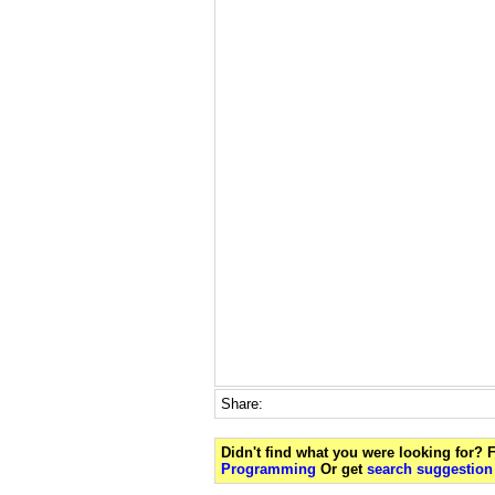
Share:
Didn't find what you were looking for?
Programming
Or get
search suggestion 