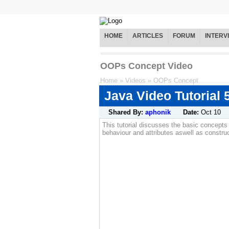
HOME
ARTICLES
FORUM
INTERV
OOPs Concept Video
Home
»
Videos
»
OOPs Concept
Java Video Tutorial
Shared By:
aphonik
Date:
Oct 10
This tutorial discusses the basic concepts
behaviour and attributes aswell as constru