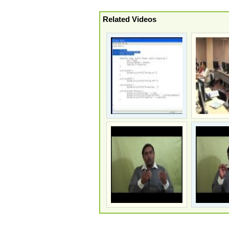
Related Videos