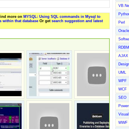
VB.Ne
Pytho
 Find more on
MYSQL: Using SQL commands in Mysql to
 within that database
Or get
search suggestion and latest
Perl
Oracl
Softwa
RDBM
AJAX 
Design
UML
WPF
WCF
SEO
Power
Visual
WWF