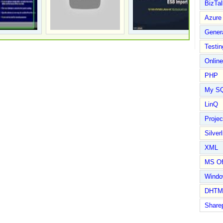
BizTal
Azure
Gener
Testin
Online
PHP
My S
LinQ
Proje
Silverl
XML
MS Of
Wind
DHTM
Share