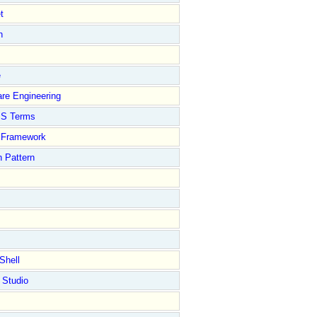
t
n
e
re Engineering
S Terms
Framework
 Pattern
Shell
 Studio