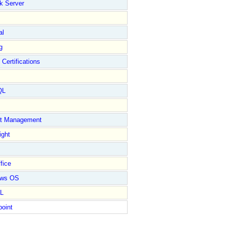
k Server
al
g
 Certifications
QL
ct Management
ight
fice
ows OS
L
point