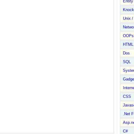
Entit
Knock
Unix /
Netwo
OOPs 
HTML
Dos
SQL
Syste
Gadge
Intern
CSS
Javasc
.Net 
Asp.n
C#