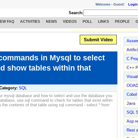
Welcome -
Guest!
Login
Search:
IEW FAQ
ACTIVITIES
NEWS
VIDEOS
POLL
LINKS
PEOPLE
Submit Video
Assem
Artific
ommands in Mysql to select
C Pro
d show tables within that
C++ P
Visua
OOA
Category:
SQL
Cobol
ur mysql database and how to select and use the database you
atabase, use sql command to check for tables that exist within
Java
 the contents of that table using sql command - select * from
SQL S
Asp.n
Rest 