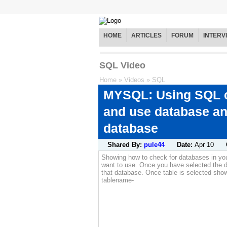
HOME
ARTICLES
FORUM
INTERV
SQL Video
Home
»
Videos
»
SQL
MYSQL: Using SQL c
and use database an
database
Shared By:
pule44
Date:
Apr 10
Showing how to check for databases in yo
want to use. Once you have selected the d
that database. Once table is selected show
tablename-