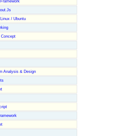
y Framework
out.Js
 Linux / Ubuntu
rking
Concept
m Analysis & Design
ts
et
ript
Framework
et