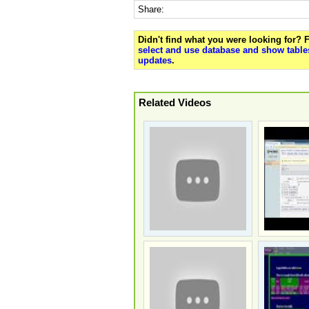
Share:
Didn't find what you were looking for?
select and use database and show tables
updates
.
Related Videos