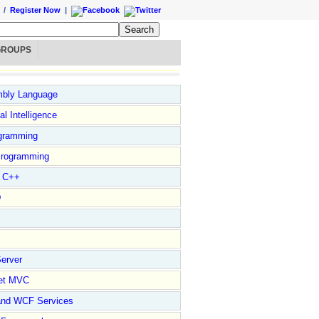
/
Register Now
|
GROUPS
bly Language
ial Intelligence
gramming
rogramming
l C++
D
erver
et MVC
and WCF Services