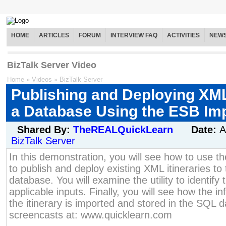
HOME
ARTICLES
FORUM
INTERVIEW FAQ
ACTIVITIES
NEW
BizTalk Server Video
Home
»
Videos
»
BizTalk Server
Publishing and Deploying XML 
a Database Using the ESB Impo
Shared By:
TheREALQuickLearn
Date:
A
BizTalk Server
In this demonstration, you will see how to use th
to publish and deploy existing XML itineraries to
database. You will examine the utility to identify 
applicable inputs. Finally, you will see how the i
the itinerary is imported and stored in the SQL
screencasts at: www.quicklearn.com