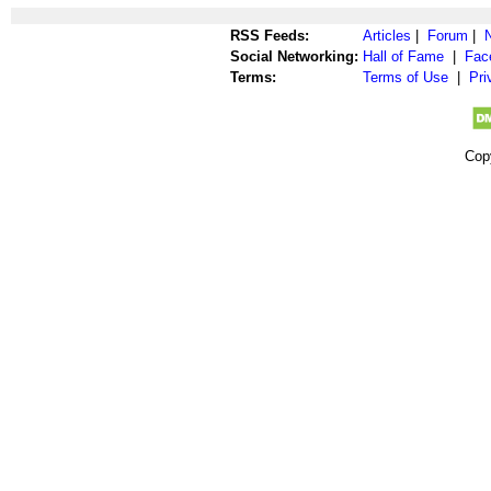
RSS Feeds:
Articles
|
Forum
|
Social Networking:
Hall of Fame
|
Fac
Terms:
Terms of Use
|
Pri
Cop