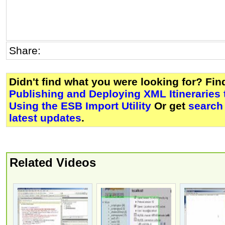
Share:
Didn't find what you were looking for? Fi
Publishing and Deploying XML Itineraries 
Using the ESB Import Utility
Or get
search
latest updates
.
Related Videos