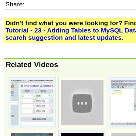
Share:
Didn't find what you were looking for? Fi
Tutorial - 23 - Adding Tables to MySQL Da
search suggestion and latest updates
.
Related Videos