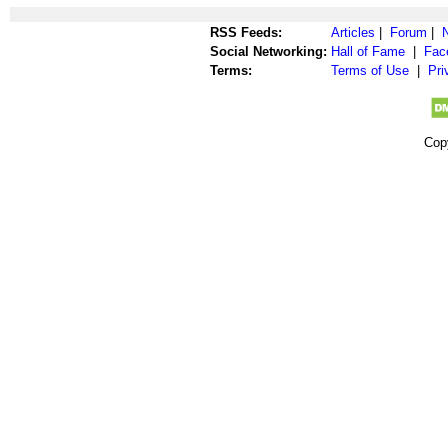
RSS Feeds:
Articles
|
Forum
|
Social Networking:
Hall of Fame
|
Fac
Terms:
Terms of Use
|
Pri
Cop