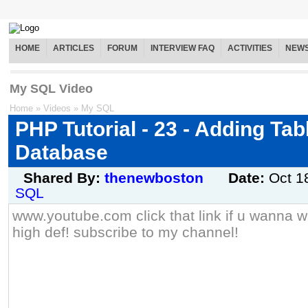
HOME
ARTICLES
FORUM
INTERVIEW FAQ
ACTIVITIES
NEW
My SQL Video
Home
»
Videos
»
My SQL
PHP Tutorial - 23 - Adding Ta
Database
Shared By:
thenewboston
Date:
Oct 1
SQL
www.youtube.com click that link if u wanna wa
high def! subscribe to my channel!