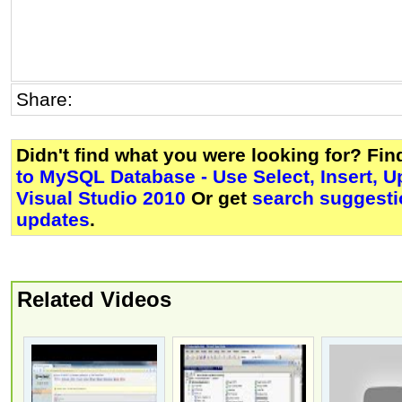
Share:
Didn't find what you were looking for? Fi
to MySQL Database - Use Select, Insert, U
Visual Studio 2010
Or get
search suggesti
updates
.
Related Videos