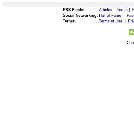
RSS Feeds:
Articles
|
Forum
|
Social Networking:
Hall of Fame
|
Fac
Terms:
Terms of Use
|
Pri
Cop