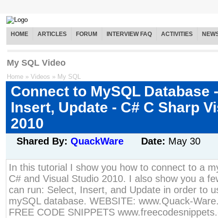
HOME
ARTICLES
FORUM
INTERVIEW FAQ
ACTIVITIES
NEW
My SQL Video
Home
»
Videos
»
My SQL
Connect to MySQL Database -
Insert, Update - C# C Sharp V
2010
Shared By:
QuackWare
Date:
May 30
In this tutorial I show you how to connect to a
C# and Visual Studio 2010. I also show you a fe
can run: Select, Insert, and Update in order to u
mySQL database. WEBSITE: www.Quack-Ware
FREE CODE SNIPPETS www.freecodesnippets