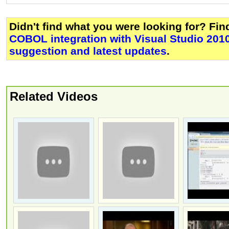
Didn't find what you were looking for? Fi
COBOL integration with Visual Studio 201
suggestion and latest updates
.
Related Videos