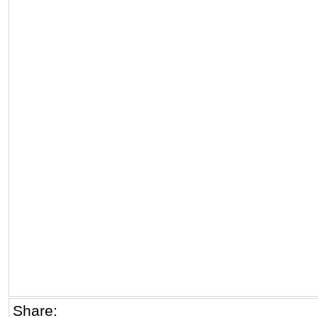
Share: