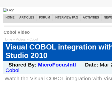
HOME
ARTICLES
FORUM
INTERVIEW FAQ
ACTIVITIES
NEW
Cobol Video
Home
»
Videos
»
Cobol
Visual COBOL integration with
Studio 2010
Shared By:
MicroFocusIntl
Date:
Mar 
Cobol
Watch the Visual COBOL integration with Vis