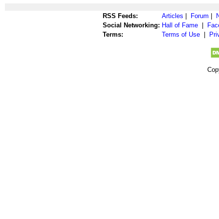
RSS Feeds:
Articles
|
Forum
|
Social Networking:
Hall of Fame
|
Fac
Terms:
Terms of Use
|
Pri
Cop