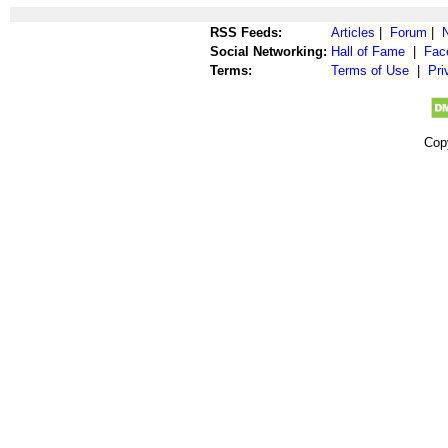
RSS Feeds:
Articles
|
Forum
|
Social Networking:
Hall of Fame
|
Fac
Terms:
Terms of Use
|
Pri
Cop