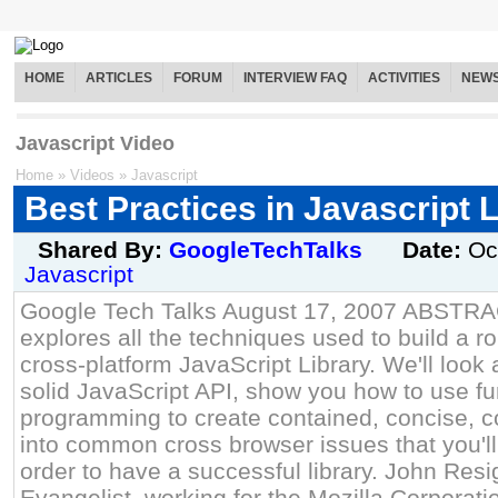
HOME
ARTICLES
FORUM
INTERVIEW FAQ
ACTIVITIES
NEW
Javascript Video
Home
»
Videos
»
Javascript
Best Practices in Javascript 
Shared By:
GoogleTechTalks
Date:
Oc
Javascript
Google Tech Talks August 17, 2007 ABSTRAC
explores all the techniques used to build a r
cross-platform JavaScript Library. We'll look 
solid JavaScript API, show you how to use fu
programming to create contained, concise, 
into common cross browser issues that you'll
order to have a successful library. John Resi
Evangelist, working for the Mozilla Corporati