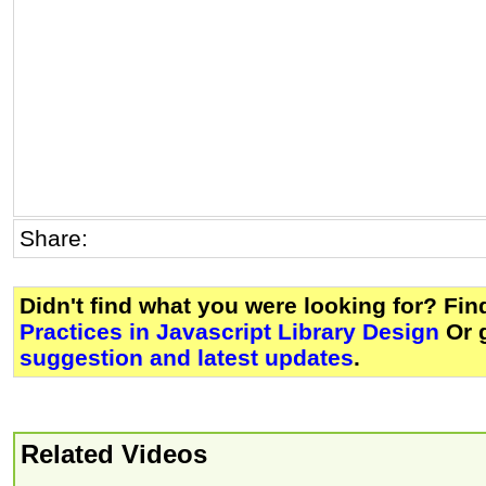
Share:
Didn't find what you were looking for? Fi
Practices in Javascript Library Design
Or 
suggestion and latest updates
.
Related Videos