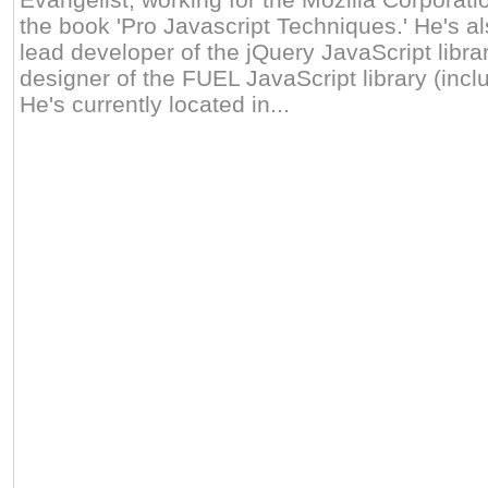
the book 'Pro Javascript Techniques.' He's al
lead developer of the jQuery JavaScript libra
designer of the FUEL JavaScript library (inclu
He's currently located in...