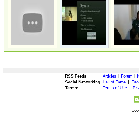
RSS Feeds:
Articles
|
Forum
|
Social Networking:
Hall of Fame
|
Fac
Terms:
Terms of Use
|
Pri
Cop