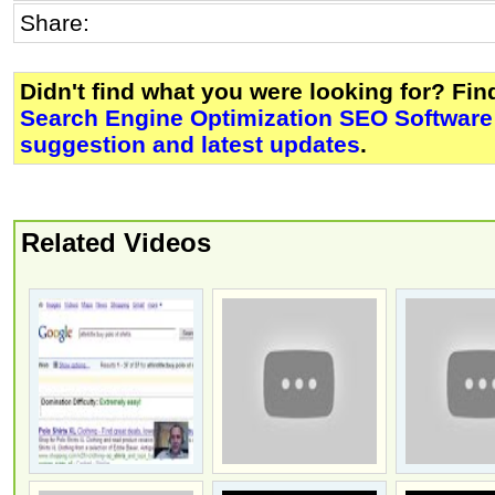
Share:
Didn't find what you were looking for? Fi
Search Engine Optimization SEO Software
suggestion and latest updates
.
Related Videos