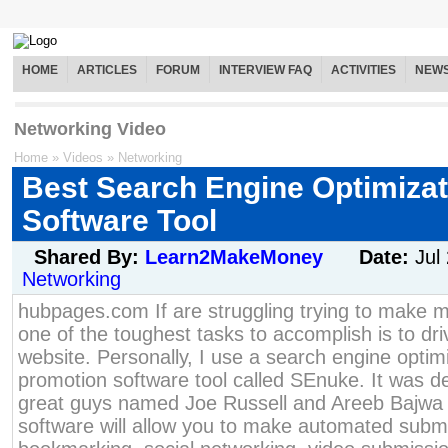
HOME
ARTICLES
FORUM
INTERVIEW FAQ
ACTIVITIES
NEW
Networking Video
Home
»
Videos
»
Networking
Best Search Engine Optimiza
Software Tool
Shared By:
Learn2MakeMoney
Date:
Jul
Networking
hubpages.com If are struggling trying to make m
one of the toughest tasks to accomplish is to driv
website. Personally, I use a search engine opti
promotion software tool called SEnuke. It was d
great guys named Joe Russell and Areeb Bajwa
software will allow you to make automated submi