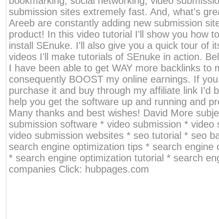
bookmarking, social networking, video submiss
submission sites extremely fast. And, what's gre
Areeb are constantly adding new submission sit
product! In this video tutorial I'll show you how 
install SEnuke. I'll also give you a quick tour of i
videos I'll make tutorials of SEnuke in action. Bel
I have been able to get WAY more backlinks to 
consequently BOOST my online earnings. If you
purchase it and buy through my affiliate link I'd
help you get the software up and running and pr
Many thanks and best wishes! David More subjec
submission software * video submission * video 
video submission websites * seo tutorial * seo ba
search engine optimization tips * search engine 
* search engine optimization tutorial * search en
companies Click: hubpages.com