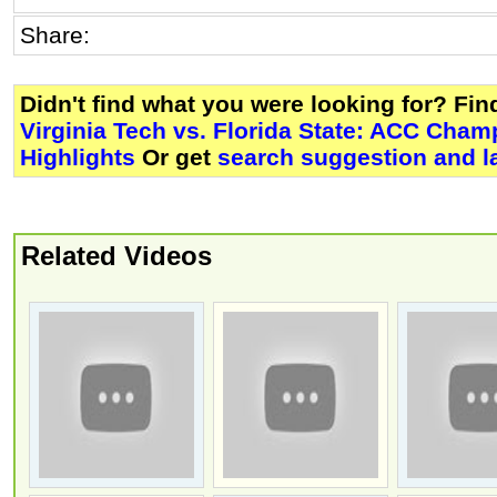
Share:
Didn't find what you were looking for? Fi
Virginia Tech vs. Florida State: ACC Cham
Highlights
Or get
search suggestion and l
Related Videos