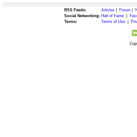
RSS Feeds:
Articles
|
Forum
|
Social Networking:
Hall of Fame
|
Fac
Terms:
Terms of Use
|
Pri
Cop