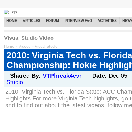
HOME
ARTICLES
FORUM
INTERVIEW FAQ
ACTIVITIES
NEW
Visual Studio Video
Home
»
Videos
»
Visual Studio
2010: Virginia Tech vs. Florid
Championship: Hokie Highlig
Shared By:
VTPhreak4evr
Date:
Dec 05
Studio
2010: Virginia Tech vs. Florida State: ACC Cham
Highlights For more Virginia Tech highlights, go t
and to find out about the latest videos, follow me