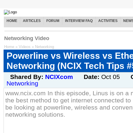
HOME
ARTICLES
FORUM
INTERVIEW FAQ
ACTIVITIES
NEW
Networking Video
Home
»
Videos
»
Networking
Powerline vs Wireless vs Eth
Networking (NCIX Tech Tips #
Shared By:
NCIXcom
Date:
Oct 05
Networking
www.ncix.com In this episode, Linus is on a m
the best method to get internet connected to h
be looking at powerline, wireless and conven
networking solutions.