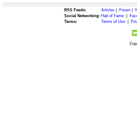
RSS Feeds:
Articles
|
Forum
|
Social Networking:
Hall of Fame
|
Fac
Terms:
Terms of Use
|
Pri
Cop