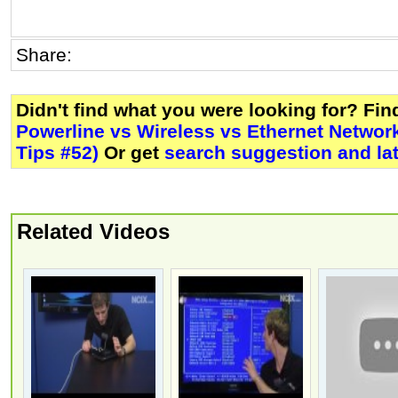
Share:
Didn't find what you were looking for? Fi
Powerline vs Wireless vs Ethernet Networ
Tips #52)
Or get
search suggestion and la
Related Videos