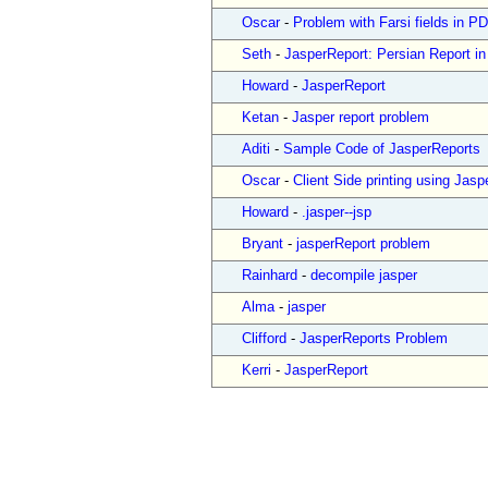
Oscar
-
Problem with Farsi fields in
Seth
-
JasperReport: Persian Report i
Howard
-
JasperReport
Ketan
-
Jasper report problem
Aditi
-
Sample Code of JasperReports
Oscar
-
Client Side printing using Jasp
Howard
-
.jasper--jsp
Bryant
-
jasperReport problem
Rainhard
-
decompile jasper
Alma
-
jasper
Clifford
-
JasperReports Problem
Kerri
-
JasperReport