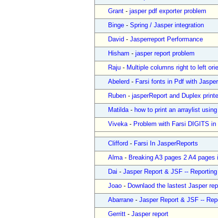
Grant
-
jasper pdf exporter problem
Binge
-
Spring / Jasper integration
David
-
Jasperreport Performance
Hisham
-
jasper report problem
Raju
-
Multiple columns right to left ori
Abelerd
-
Farsi fonts in Pdf with Jaspe
Ruben
-
jasperReport and Duplex print
Matilda
-
how to print an arraylist using
Viveka
-
Problem with Farsi DIGITS in
Clifford
-
Farsi In JasperReports
Alma
-
Breaking A3 pages 2 A4 pages i
Dai
-
Jasper Report & JSF -- Reportin
Joao
-
Downlaod the lastest Jasper rep
Abarrane
-
Jasper Report & JSF -- Rep
Gerritt
-
Jasper report