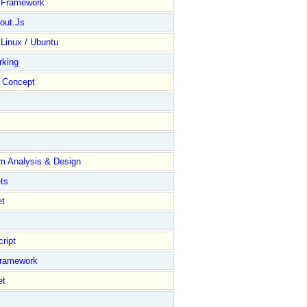
y Framework
out.Js
 Linux / Ubuntu
rking
Concept
m Analysis & Design
ts
et
ript
Framework
et