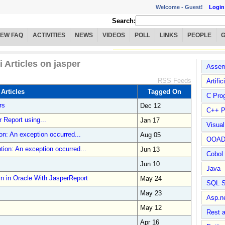
Welcome -
Guest!
Login
Search:
IEW FAQ
ACTIVITIES
NEWS
VIDEOS
POLL
LINKS
PEOPLE
i Articles on jasper
Assem
RSS Feeds
Artific
 Articles
Tagged On
C Pro
rs
Dec 12
C++ P
r Report using...
Jan 17
Visua
n: An exception occurred...
Aug 05
OOA
ion: An exception occurred...
Jun 13
Cobol
Jun 10
Java
 in Oracle With JasperReport
May 24
SQL S
May 23
Asp.n
May 12
Rest 
Apr 16