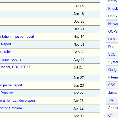
Entit
Feb 05
Knock
Jan 18
Unix /
Dec 23
Netwo
Dec 21
OOPs 
entation in jasper report
Nov 10
HTML
r Report
Nov 01
Dos
er problem
Sep 28
SQL
 jasper report?
Aug 29
Syste
 Jasper, PDF, ITEXT
Jul 21
Gadge
Intern
Jun 27
CSS
n jasper report
Jun 23
Javasc
g Problem
Apr 27
.Net 
orts for java developers
Apr 26
Asp.n
orting Problem
Apr 12
C#
Apr 08