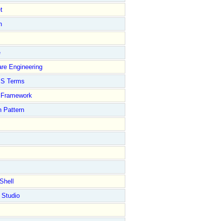
t
n
e
re Engineering
S Terms
Framework
 Pattern
Shell
 Studio