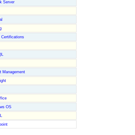
k Server
al
g
 Certifications
QL
ct Management
ight
fice
ows OS
L
point