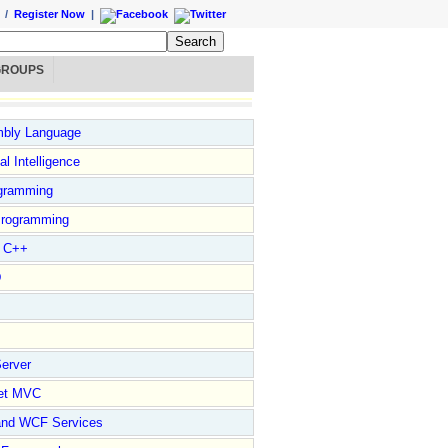
/
Register Now
|
GROUPS
bly Language
ial Intelligence
gramming
rogramming
l C++
D
erver
et MVC
and WCF Services