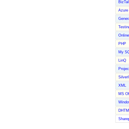
BizTal
Azure
Gener
Testin
Online
PHP
My S
LinQ
Proje
Silverl
XML
MS Of
Wind
DHTM
Share