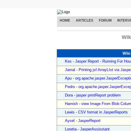
HOME
ARTICLES
FORUM
INTERV
Wik
Wiki
Kes
-
Jasper Report - Running For Hou
Jamal
-
Printing jsf ArrayLIst via Jaspe
Apu
-
org.apache.jasper.JasperExceptio
Pedro
-
org.apache.jasper.JasperExcept
Dora
-
jasper printReport problem
Hamish
-
view Image From Blob Column
Lewis
-
CSV format in JasperReports
Aysel
-
JasperReport
Loretta
-
JasperAssisstant