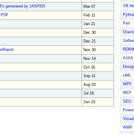
VB.Ne
 PDFs generated by JASPER
Mar 07
Pytho
n PDF
Feb 11
Perl
Jan 21
Oracl
Dec 30
Softwa
Dec 21
RDBM
erReport
Nov 30
AJAX 
Nov 14
Design
Oct 16
UML
Sep 11
WPF
Aug 03
WCF
Jul 16
SEO
Jun 19
Power
Visual
WWF