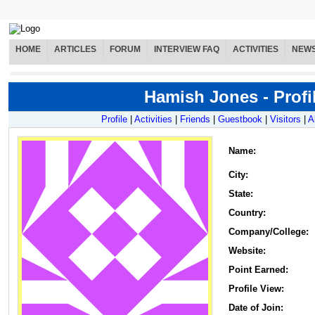
HOME
ARTICLES
FORUM
INTERVIEW FAQ
ACTIVITIES
NEW
Hamish Jones - Profi
Profile
|
Activities
|
Friends
|
Guestbook
|
Visitors
|
A
Name
:
City:
State:
Country:
Company/College:
Website:
Point Earned:
Profile View:
Date of Join: