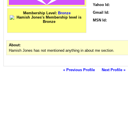
Yahoo Id:
Gmail Id:
Membership Level:
Bronze
MSN Id:
About:
Hamish Jones has not mentioned anything in about me section.
« Previous Profile
Next Profile »