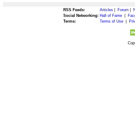
RSS Feeds:
Articles
|
Forum
|
Social Networking:
Hall of Fame
|
Fac
Terms:
Terms of Use
|
Pri
Cop