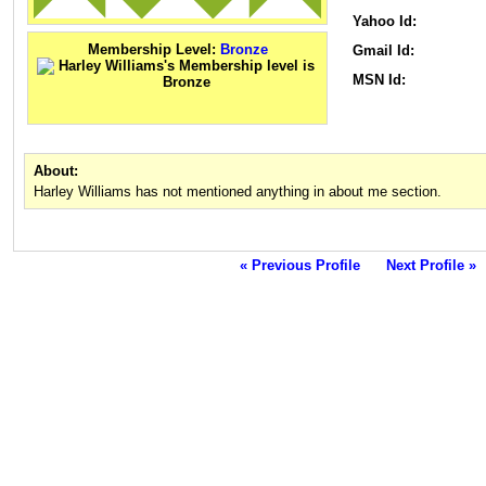
Yahoo Id:
Membership Level:
Bronze
Gmail Id:
MSN Id:
About:
Harley Williams has not mentioned anything in about me section.
« Previous Profile
Next Profile »