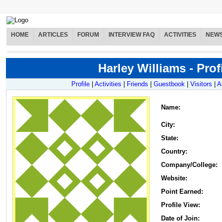
HOME
ARTICLES
FORUM
INTERVIEW FAQ
ACTIVITIES
NEW
Harley Williams - Prof
Profile
|
Activities
|
Friends
|
Guestbook
|
Visitors
|
A
Name
:
City:
State:
Country:
Company/College:
Website:
Point Earned:
Profile View:
Date of Join: