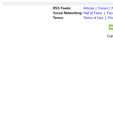
RSS Feeds:
Articles
|
Forum
|
Social Networking:
Hall of Fame
|
Fac
Terms:
Terms of Use
|
Pri
Cop