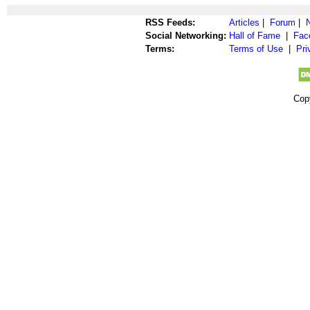
RSS Feeds:
Articles
|
Forum
|
Social Networking:
Hall of Fame
|
Fac
Terms:
Terms of Use
|
Pri
Cop