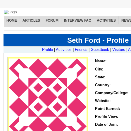
HOME
ARTICLES
FORUM
INTERVIEW FAQ
ACTIVITIES
NEW
Seth Ford - Profile
Profile
|
Activities
|
Friends
|
Guestbook
|
Visitors
|
A
Name
:
City:
State:
Country:
Company/College:
Website:
Point Earned:
Profile View:
Date of Join: