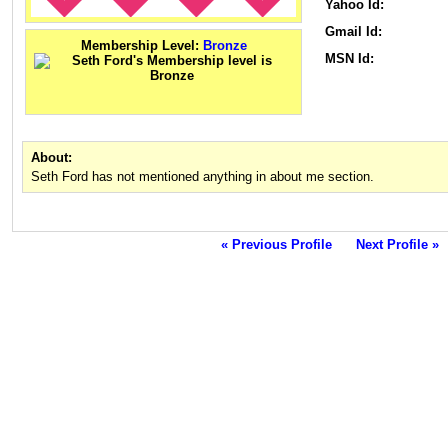
Yahoo Id:
Gmail Id:
Membership Level:
Bronze
MSN Id:
About:
Seth Ford has not mentioned anything in about me section.
« Previous Profile
Next Profile »