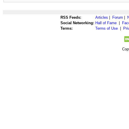
RSS Feeds:
Articles
|
Forum
|
Social Networking:
Hall of Fame
|
Fac
Terms:
Terms of Use
|
Pri
Cop