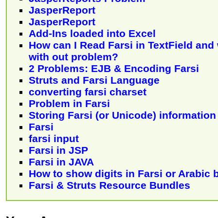
JasperReport
JasperReport
Add-Ins loaded into Excel
How can I Read Farsi in TextField and 
with out problem?
2 Problems: EJB & Encoding Farsi
Struts and Farsi Language
converting farsi charset
Problem in Farsi
Storing Farsi (or Unicode) informatio
Farsi
farsi input
Farsi in JSP
Farsi in JAVA
How to show digits in Farsi or Arabic 
Farsi & Struts Resource Bundles