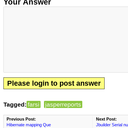
Your Answer
Please login to post answer
Tagged:
farsi
jasperreports
Previous Post:
Next Post:
Hibernate mapping Que
Jbuilder Serial 