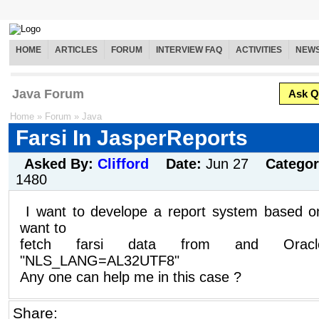
HOME
ARTICLES
FORUM
INTERVIEW FAQ
ACTIVITIES
NEW
Java Forum
Ask Q
Home
»
Forum
»
Java
Farsi In JasperReports
Asked By:
Clifford
Date:
Jun 27
Catego
1480
I want to develope a report system based 
want to
fetch farsi data from and Oracl
"NLS_LANG=AL32UTF8"
Any one can help me in this case ?
Share: