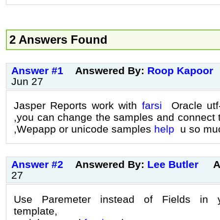
2 Answers Found
Answer #1
Answered By:
Roop Kapoor
Jun 27
Jasper Reports work with
farsi
Oracle utf-
,you can change the samples and connect 
,Wepapp or unicode samples
help
u so mu
Answer #2
Answered By:
Lee Butler
A
27
Use Paremeter instead of Fields in y
template,