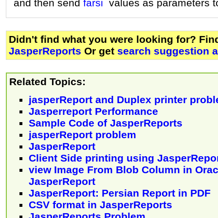
and then send
farsi
values as parameters t
Didn't find what you were looking for? Fi
JasperReports
Or get
search suggestion a
Related Topics:
jasperReport and Duplex printer prob
Jasperreport Performance
Sample Code of JasperReports
jasperReport problem
JasperReport
Client Side printing using JasperRepo
view Image From Blob Column in Orac
JasperReport
JasperReport: Persian Report in PDF
CSV format in JasperReports
JasperReports Problem