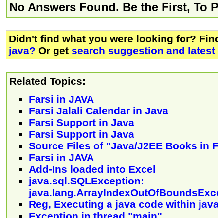
No Answers Found. Be the First, To 
Didn't find what you were looking for? Fi
java?
Or get
search suggestion and latest
Related Topics:
Farsi in JAVA
Farsi Jalali Calendar in Java
Farsi Support in Java
Farsi Support in Java
Source Files of "Java/J2EE Books in F
Farsi in JAVA
Add-Ins loaded into Excel
java.sql.SQLException:
java.lang.ArrayIndexOutOfBoundsExc
Reg, Executing a java code within jav
Exception in thread "main"