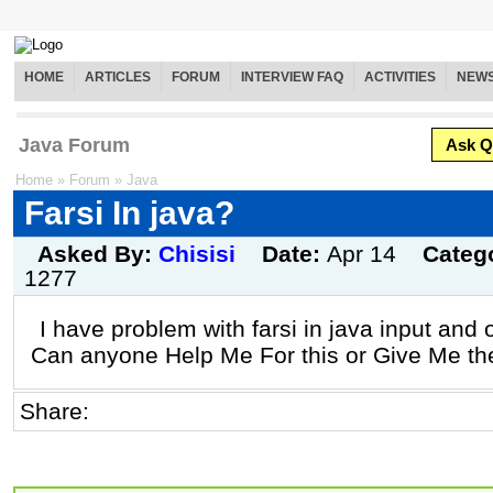
HOME
ARTICLES
FORUM
INTERVIEW FAQ
ACTIVITIES
NEW
Java Forum
Ask Q
Home
»
Forum
»
Java
Farsi In java?
Asked By:
Chisisi
Date:
Apr 14
Categ
1277
I have problem with farsi in java input and o
Can anyone Help Me For this or Give Me th
Share: