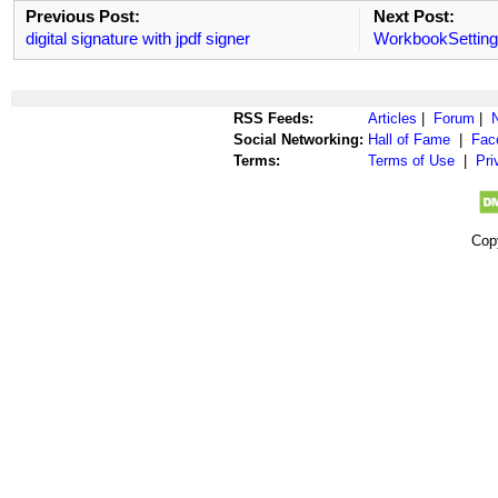
Previous Post:
Next Post:
digital signature with jpdf signer
WorkbookSetting
RSS Feeds:
Articles
|
Forum
|
Social Networking:
Hall of Fame
|
Fac
Terms:
Terms of Use
|
Pri
Cop