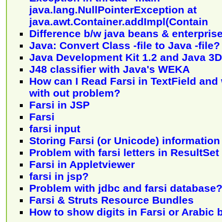
java.lang.NullPointerException at
java.awt.Container.addImpl(Contain
Difference b/w java beans & enterpris
Java: Convert Class -file to Java -file?
Java Development Kit 1.2 and Java 3D
J48 classifier with Java's WEKA
How can I Read Farsi in TextField and 
with out problem?
Farsi in JSP
Farsi
farsi input
Storing Farsi (or Unicode) informatio
Problem with farsi letters in ResultSet
Farsi in Appletviewer
farsi in jsp?
Problem with jdbc and farsi database
Farsi & Struts Resource Bundles
How to show digits in Farsi or Arabic 