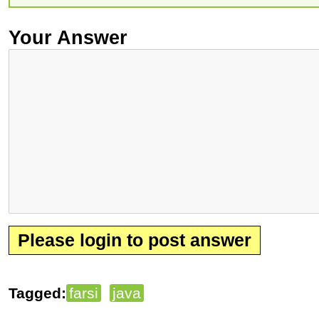
Your Answer
Please login to post answer
Tagged:
farsi
java