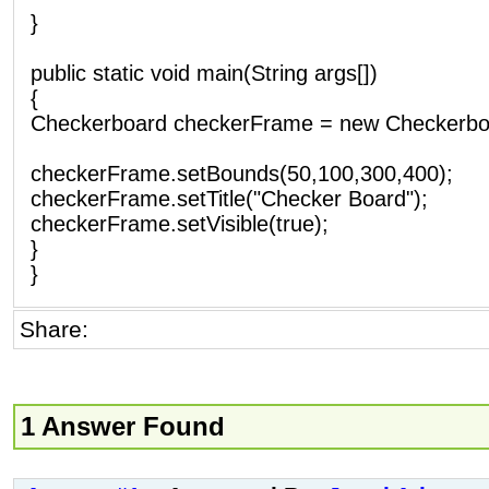
}
public static void main(String args[])
{
Checkerboard checkerFrame = new Checkerboa
checkerFrame.setBounds(50,100,300,400);
checkerFrame.setTitle("Checker Board");
checkerFrame.setVisible(true);
}
}
Share:
1 Answer Found