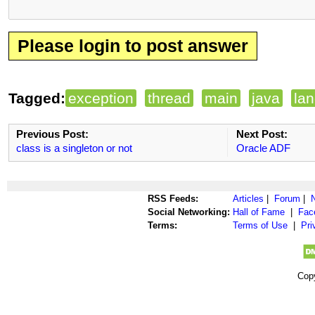
Please login to post answer
Tagged:
exception
thread
main
java
la
Previous Post:
Next Post:
class is a singleton or not
Oracle ADF
RSS Feeds:
Articles
|
Forum
|
Social Networking:
Hall of Fame
|
Fac
Terms:
Terms of Use
|
Pri
Cop