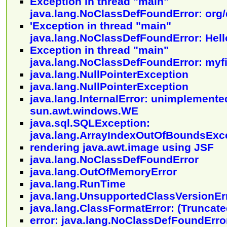
Exception in thread "main"
java.lang.NoClassDefFoundError: org
'Exception in thread "main"
java.lang.NoClassDefFoundError: Hell
Exception in thread "main"
java.lang.NoClassDefFoundError: myfi
java.lang.NullPointerException
java.lang.NullPointerException
java.lang.InternalError: unimplemente
sun.awt.windows.WE
java.sql.SQLException:
java.lang.ArrayIndexOutOfBoundsExc
rendering java.awt.image using JSF
java.lang.NoClassDefFoundError
java.lang.OutOfMemoryError
java.lang.RunTime
java.lang.UnsupportedClassVersionEr
java.lang.ClassFormatError: (Truncated
error: java.lang.NoClassDefFoundErro