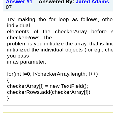
Answer #1
Answered By:
Jared Adams
07
Try making the for loop as follows, otherw
individual
elements of the checkerArray before 
checkerRows. The
problem is you initialize the array. that is f
initialized the individual objects (for eg., c
you pass
in as parameter.
for(int f=0; f<checkerArray.length; f++)
{
checkerArray[f] = new TextField();
checkerRows.add(checkerArray[f]);
}