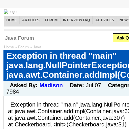
HOME
ARTICLES
FORUM
INTERVIEW FAQ
ACTIVITIES
NEW
Java Forum
Ask Q
Home
»
Forum
»
Java
Exception in thread "main"
java.lang.NullPointerExceptio
java.awt.Container.addImpl(C
Asked By:
Madison
Date:
Jul 07
Catego
7984
Exception in thread "main" java.lang.NullPoint
at java.awt.Container.addImpl(Container.java:6
at java.awt.Container.add(Container.java:307)
at Checkerboard.<init>(Checkerboard.java:31)