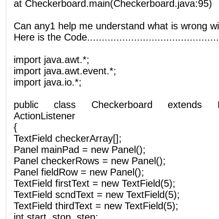
at Checkerboard.main(Checkerboard.java:95)
Can any1 help me understand what is wrong wit
Here is the Code..............................................
import java.awt.*;
import java.awt.event.*;
import java.io.*;
public class Checkerboard extends 
ActionListener
{
TextField checkerArray[];
Panel mainPad = new Panel();
Panel checkerRows = new Panel();
Panel fieldRow = new Panel();
TextField firstText = new TextField(5);
TextField scndText = new TextField(5);
TextField thirdText = new TextField(5);
int start, stop, step;