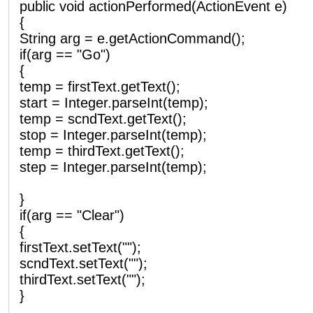
public void actionPerformed(ActionEvent e)
{
String arg = e.getActionCommand();
if(arg == "Go")
{
temp = firstText.getText();
start = Integer.parseInt(temp);
temp = scndText.getText();
stop = Integer.parseInt(temp);
temp = thirdText.getText();
step = Integer.parseInt(temp);
}
if(arg == "Clear")
{
firstText.setText("");
scndText.setText("");
thirdText.setText("");
}