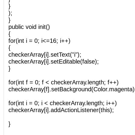
}
);
}
public void init()
{
for(int i = 0; i<=16; i++)
{
checkerArray[i].setText("i");
checkerArray[i].setEditable(false);
}
for(int f = 0; f < checkerArray.length; f++)
checkerArray[f].setBackground(Color.magenta)
for(int i = 0; i < checkerArray.length; i++)
checkerArray[i].addActionListener(this);
}