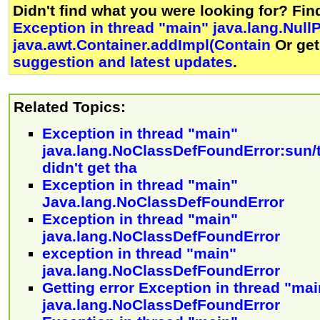
Didn't find what you were looking for? Fi
Exception in thread "main" java.lang.Null
java.awt.Container.addImpl(Contain
Or ge
suggestion and latest updates
.
Related Topics:
Exception in thread "main"
java.lang.NoClassDefFoundError:sun/t
didn't get tha
Exception in thread "main"
Java.lang.NoClassDefFoundError
Exception in thread "main"
java.lang.NoClassDefFoundError
exception in thread "main"
java.lang.NoClassDefFoundError
Getting error Exception in thread "mai
java.lang.NoClassDefFoundError