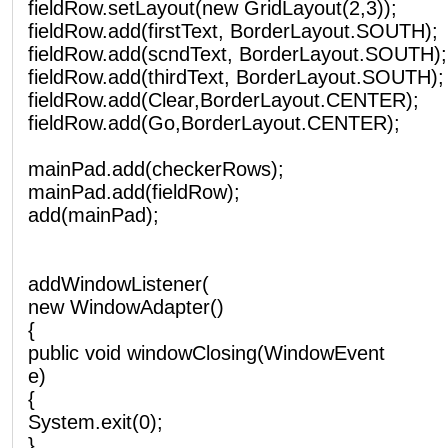
fieldRow.setLayout(new GridLayout(2,3));
fieldRow.add(firstText, BorderLayout.SOUTH);
fieldRow.add(scndText, BorderLayout.SOUTH);
fieldRow.add(thirdText, BorderLayout.SOUTH);
fieldRow.add(Clear,BorderLayout.CENTER);
fieldRow.add(Go,BorderLayout.CENTER);
mainPad.add(checkerRows);
mainPad.add(fieldRow);
add(mainPad);
addWindowListener(
new WindowAdapter()
{
public void windowClosing(WindowEvent
e)
{
System.exit(0);
}