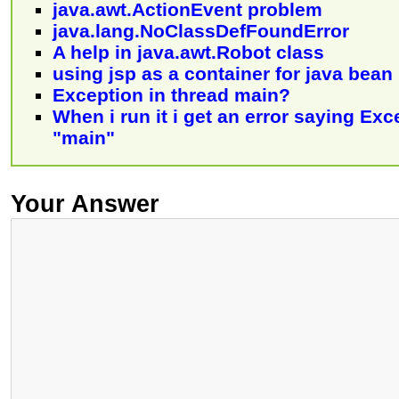
java.awt.ActionEvent problem
java.lang.NoClassDefFoundError
A help in java.awt.Robot class
using jsp as a container for java bean
Exception in thread main?
When i run it i get an error saying Exc
"main"
Your Answer