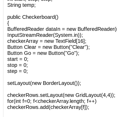
String temp;
public Checkerboard()
{
BufferedReader dataIn = new BufferedReader
InputStreamReader(System.in));
checkerArray = new TextField[16];
Button Clear = new Button("Clear");
Button Go = new Button("Go");
start = 0;
stop = 0;
step = 0;
setLayout(new BorderLayout());
checkerRows.setLayout(new GridLayout(4,4));
for(int f=0; f<checkerArray.length; f++)
checkerRows.add(checkerArray[f]);