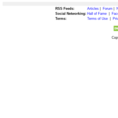
RSS Feeds:
Articles
|
Forum
|
Social Networking:
Hall of Fame
|
Fac
Terms:
Terms of Use
|
Pri
Cop