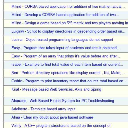
Milind
-
CORBA based application for addition of two mathematical...
Milind
-
Develop a CORBA based application for addition of two...
Milind
-
Design a game based on 5*5 matrix and two players moving in.
Luiginw
-
Script to display directories in descending order based on...
Lucina
-
Object-based programming languages do not support
Easy
-
Program that takes input of students and result obtained,...
Easy
-
Program of an array that prints it's value before and after...
Isabel
-
Example to find total value of each item based on current...
Ben
-
Perform directory operations like display current , list, Make,...
Cedric
-
Program to print inventory report that counts total based on...
Kiral
-
Message based Web Services, Axis and Spring
Abarrane
-
Web-Based Expert System for PC Troubleshooting
Adelberto
-
Template based array input
Alma
-
Clear my doubt about java based software
Voliny
-
A C++ program structure is based on the concept of