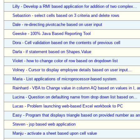
Lilly
-
Develop a RMI based application for addition of two complex...
Sebastion
-
select cells based on 3 criteria and delete rows
Dale
-
re-directing pivotcache based on user input
Geeske
-
100% Java Based Reporting Tool
Dora
-
Cell validation based on the contents of previous cell
Darla
-
if statement based on Shapes.Value
Violet
-
how to change color of row based on dropdown list
Volney
-
Cursor to display employee details based on user input...
Maria
-
List applications of microprocessor-based system.
Rainhard
-
VBA to Change value in column AQ based on values in I, an
Lucina
-
Question on defaulting name from drop down list based on...
Lucas
-
Problem launching web-based Excel workbook to PC
Easy
-
Program that displays triangle based on provided number as an
Steven
-
jsp based web application
Manju
-
activate a sheet based upon cell value