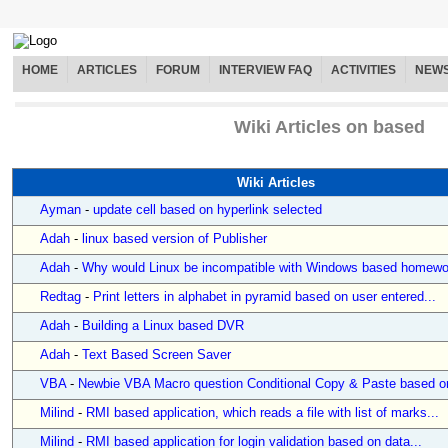
HOME
ARTICLES
FORUM
INTERVIEW FAQ
ACTIVITIES
NEW
Wiki Articles on based
Wiki Articles
Ayman
-
update cell based on hyperlink selected
Adah
-
linux based version of Publisher
Adah
-
Why would Linux be incompatible with Windows based homewo
Redtag
-
Print letters in alphabet in pyramid based on user entered...
Adah
-
Building a Linux based DVR
Adah
-
Text Based Screen Saver
VBA
-
Newbie VBA Macro question Conditional Copy & Paste based on
Milind
-
RMI based application, which reads a file with list of marks...
Milind
-
RMI based application for login validation based on data...