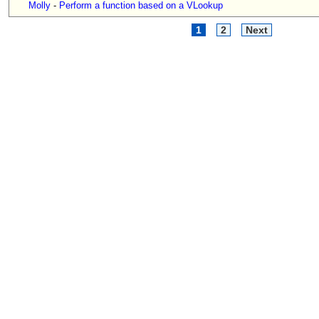
Molly
-
Perform a function based on a VLookup
1
2
Next