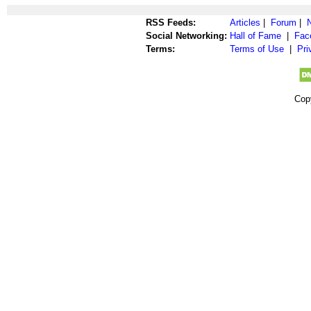
RSS Feeds:
Articles
|
Forum
|
Social Networking:
Hall of Fame
|
Fac
Terms:
Terms of Use
|
Pri
Cop