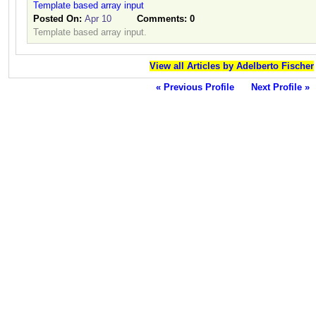
Template based array input
Posted On:
Apr 10
Comments:
0
Template based array input.
View all Articles by Adelberto Fischer
« Previous Profile
Next Profile »