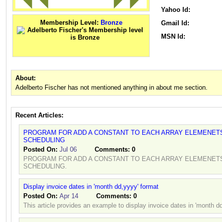
Yahoo Id:
Membership Level:
Bronze
Gmail Id:
MSN Id:
About:
Adelberto Fischer has not mentioned anything in about me section.
Recent Articles:
PROGRAM FOR ADD A CONSTANT TO EACH ARRAY ELEMENETS
SCHEDULING
Posted On:
Jul 06
Comments:
0
PROGRAM FOR ADD A CONSTANT TO EACH ARRAY ELEMENETS
SCHEDULING.
Display invoice dates in 'month dd,yyyy' format
Posted On:
Apr 14
Comments:
0
This article provides an example to display invoice dates in 'month d