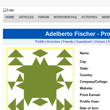
HOME
ARTICLES
FORUM
INTERVIEW FAQ
ACTIVITIES
NEW
Adelberto Fischer - Pro
Profile
|
Activities
|
Friends
|
Guestbook
|
Visitors
|
A
Name
:
City:
State:
Country:
Company/College:
Website:
Point Earned:
Profile View:
Date of Join: