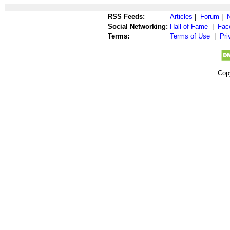
RSS Feeds:
Articles
|
Forum
|
Social Networking:
Hall of Fame
|
Fac
Terms:
Terms of Use
|
Pri
Cop