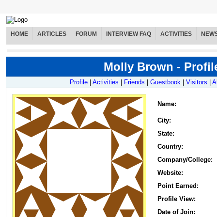
HOME
ARTICLES
FORUM
INTERVIEW FAQ
ACTIVITIES
NEW
Molly Brown - Profil
Profile
|
Activities
|
Friends
|
Guestbook
|
Visitors
|
A
Name
:
City:
State:
Country:
Company/College:
Website:
Point Earned:
Profile View:
Date of Join: