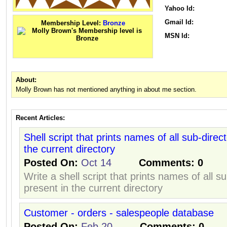
Yahoo Id:
Gmail Id:
Membership Level:
Bronze
MSN Id:
About:
Molly Brown has not mentioned anything in about me section.
Recent Articles:
Shell script that prints names of all sub-direc
the current directory
Posted On:
Oct 14
Comments:
0
Write a shell script that prints names of all s
present in the current directory
Customer - orders - salespeople database
Posted On:
Feb 20
Comments:
0