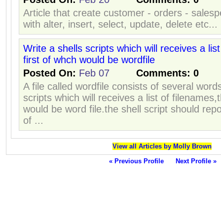
Article that create customer - orders - sales
with alter, insert, select, update, delete etc...
Write a shells scripts which will receives a lis
first of whch would be wordfile
Posted On:
Feb 07
Comments:
0
A file called wordfile consists of several word
scripts which will receives a list of filenames,
would be word file.the shell script should rep
of ...
View all Articles by Molly Brown
« Previous Profile
Next Profile »