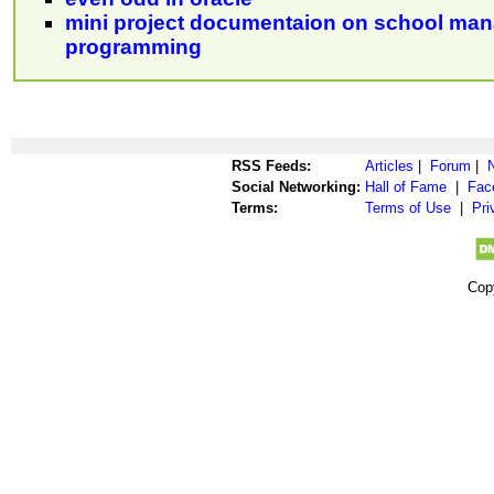
mini project documentaion on school man
programming
RSS Feeds:
Articles
|
Forum
|
Social Networking:
Hall of Fame
|
Fac
Terms:
Terms of Use
|
Pri
Cop