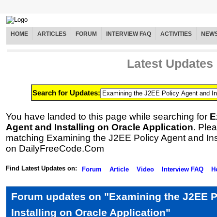
HOME
ARTICLES
FORUM
INTERVIEW FAQ
ACTIVITIES
NEW
Latest Updates
Search for Updates:
You have landed to this page while searching for
E
Agent and Installing on Oracle Application
. Plea
matching Examining the J2EE Policy Agent and Inst
on DailyFreeCode.Com
Find Latest Updates on:
Forum
Article
Video
Interview FAQ
H
Forum updates on "Examining the J2EE P
Installing on Oracle Application"