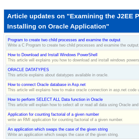
Article updates on "Examining the J2EE P
Installing on Oracle Application"
Program to create two child processes and examine the output
Write a C Program to create two child processes and examine the output
How to Download and Install Windows PowerShell
This article will explains you how to download and install windows powers
ORACLE DATATYPES
This article explains about datatypes available in oracle.
How to connect Oracle database in Asp.net
This article will explains how to make oracle connection in asp.net code 
How to perform SELECT ALL Data function in Oracle
This article will explain how to select all or read all data using Oracle and 
Application for counting factorial of a given number
write an RMI application for counting factorial of a given number.
An application which swaps the case of the given string
Write an application which swaps the case of the given string.