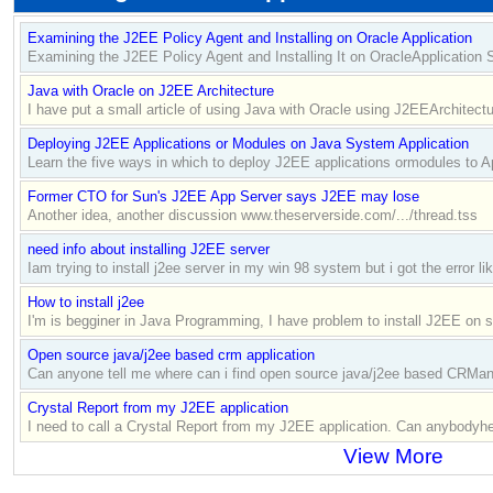
Examining the J2EE Policy Agent and Installing on Oracle Application
Examining the J2EE Policy Agent and Installing It on OracleApplication 
Java with Oracle on J2EE Architecture
I have put a small article of using Java with Oracle using J2EEArchitectur
Deploying J2EE Applications or Modules on Java System Application
Learn the five ways in which to deploy J2EE applications ormodules to Ap
Former CTO for Sun's J2EE App Server says J2EE may lose
Another idea, another discussion www.theserverside.com/.../thread.tss
need info about installing J2EE server
Iam trying to install j2ee server in my win 98 system but i got the error l
How to install j2ee
I'm is begginer in Java Programming, I have problem to install J2EE on
Open source java/j2ee based crm application
Can anyone tell me where can i find open source java/j2ee based CRMand
Crystal Report from my J2EE application
I need to call a Crystal Report from my J2EE application. Can anybodyhelp
View More