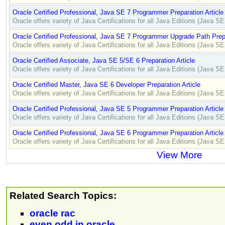
Oracle Certified Professional, Java SE 7 Programmer Preparation Article
Oracle offers variety of Java Certifications for all Java Editions (Java 
Oracle Certified Professional, Java SE 7 Programmer Upgrade Path Prepa
Oracle offers variety of Java Certifications for all Java Editions (Java 
Oracle Certified Associate, Java SE 5/SE 6 Preparation Article
Oracle offers variety of Java Certifications for all Java Editions (Java 
Oracle Certified Master, Java SE 6 Developer Preparation Article
Oracle offers variety of Java Certifications for all Java Editions (Java 
Oracle Certified Professional, Java SE 5 Programmer Preparation Article
Oracle offers variety of Java Certifications for all Java Editions (Java 
Oracle Certified Professional, Java SE 6 Programmer Preparation Article
Oracle offers variety of Java Certifications for all Java Editions (Java 
View More
Related Search Topics:
oracle rac
even odd in oracle