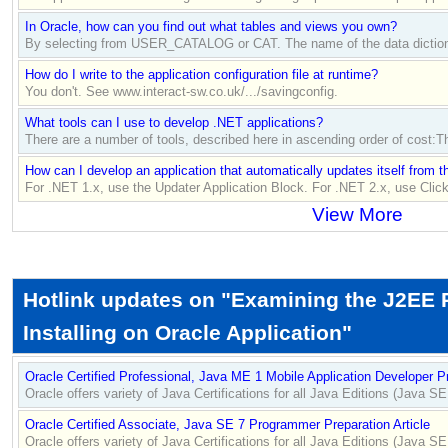
In Oracle, how can you find out what tables and views you own?
By selecting from USER_CATALOG or CAT. The name of the data dictionar
How do I write to the application configuration file at runtime?
You don't. See www.interact-sw.co.uk/.../savingconfig.
What tools can I use to develop .NET applications?
There are a number of tools, described here in ascending order of cost
How can I develop an application that automatically updates itself from 
For .NET 1.x, use the Updater Application Block. For .NET 2.x, use Cli
View More
Hotlink updates on "Examining the J2EE 
Installing on Oracle Application"
Oracle Certified Professional, Java ME 1 Mobile Application Developer Pr
Oracle offers variety of Java Certifications for all Java Editions (Java 
Oracle Certified Associate, Java SE 7 Programmer Preparation Article
Oracle offers variety of Java Certifications for all Java Editions (Java 