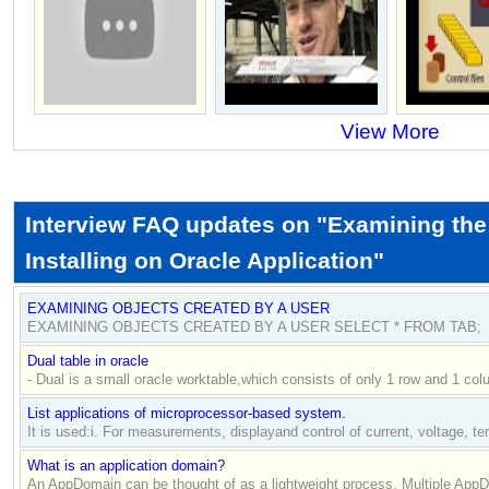
View More
Interview FAQ updates on "Examining the
Installing on Oracle Application"
EXAMINING OBJECTS CREATED BY A USER
EXAMINING OBJECTS CREATED BY A USER SELECT * FROM TAB;
Dual table in oracle
- Dual is a small oracle worktable,which consists of only 1 row and 1 col
List applications of microprocessor-based system.
It is used:i. For measurements, displayand control of current, voltage, te
What is an application domain?
An AppDomain can be thought of as a lightweight process. Multiple AppD