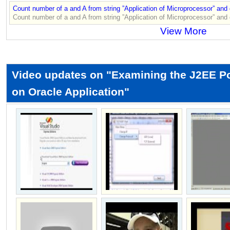
Count number of a and A from string ”Application of Microprocessor” and
Count number of a and A from string ”Application of Microprocessor” and
View More
Video updates on "Examining the J2EE Pol
on Oracle Application"