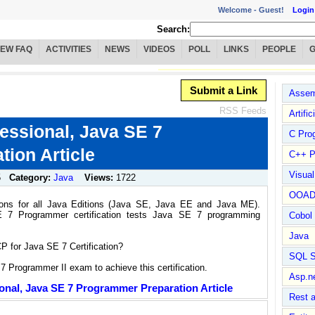
Welcome -
Guest!
Login
Search:
IEW FAQ
ACTIVITIES
NEWS
VIDEOS
POLL
LINKS
PEOPLE
Submit a Link
Assem
RSS Feeds
Artific
fessional, Java SE 7
C Pro
ion Article
C++ P
Visua
5
Category:
Java
Views:
1722
OOA
ations for all Java Editions (Java SE, Java EE and Java ME).
SE 7 Programmer certification tests Java SE 7 programming
Cobol
Java
 for Java SE 7 Certification?
SQL S
 Programmer II exam to achieve this certification.
Asp.n
ional, Java SE 7 Programmer Preparation Article
Rest 