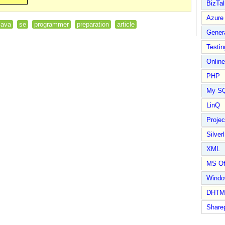
BizTal
Azure
java
se
programmer
preparation
article
Gener
Testin
Online
PHP
My S
LinQ
Proje
Silverl
XML
MS Of
Wind
DHTM
Share