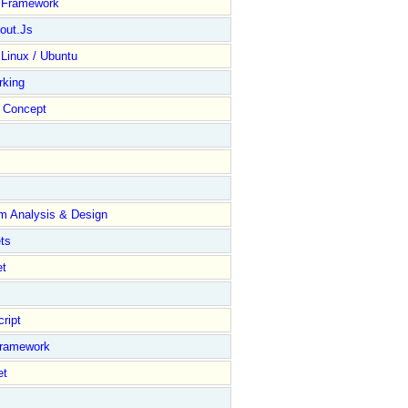
y Framework
out.Js
 Linux / Ubuntu
rking
Concept
m Analysis & Design
ts
et
ript
Framework
et