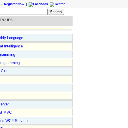
/
Register Now
|
GROUPS
bly Language
ial Intelligence
gramming
rogramming
l C++
D
erver
et MVC
and WCF Services