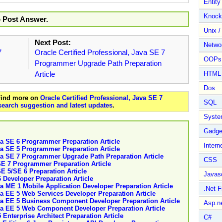
Entit
Knock
o Post Answer.
Unix /
Next Post:
Netwo
7
Oracle Certified Professional, Java SE 7
OOPs 
Programmer Upgrade Path Preparation
Article
HTML
Dos
 Find more on
Oracle Certified Professional, Java SE 7
SQL
search suggestion and latest updates
.
Syste
Gadge
ava SE 6 Programmer Preparation Article
Intern
ava SE 5 Programmer Preparation Article
ava SE 7 Programmer Upgrade Path Preparation Article
CSS
 SE 7 Programmer Preparation Article
SE 5/SE 6 Preparation Article
Javasc
6 Developer Preparation Article
va ME 1 Mobile Application Developer Preparation Article
.Net 
ava EE 5 Web Services Developer Preparation Article
ava EE 5 Business Component Developer Preparation Article
Asp.n
ava EE 5 Web Component Developer Preparation Article
 Enterprise Architect Preparation Article
C#