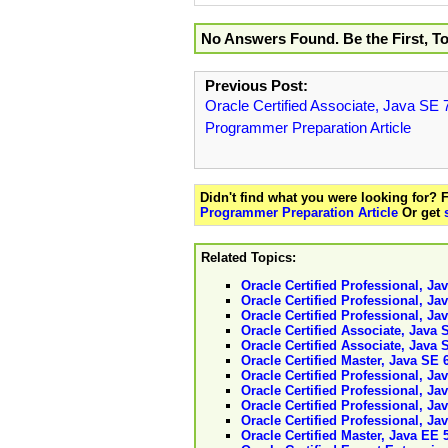
No Answers Found. Be the First, T
Previous Post:
Oracle Certified Associate, Java SE 
Programmer Preparation Article
Didn't find what you were looking for?
Programmer Preparation Article
Or get
Related Topics:
Oracle Certified Professional, J
Oracle Certified Professional, J
Oracle Certified Professional, J
Oracle Certified Associate, Java
Oracle Certified Associate, Java 
Oracle Certified Master, Java SE 
Oracle Certified Professional, Ja
Oracle Certified Professional, J
Oracle Certified Professional, J
Oracle Certified Professional, J
Oracle Certified Master, Java EE 5