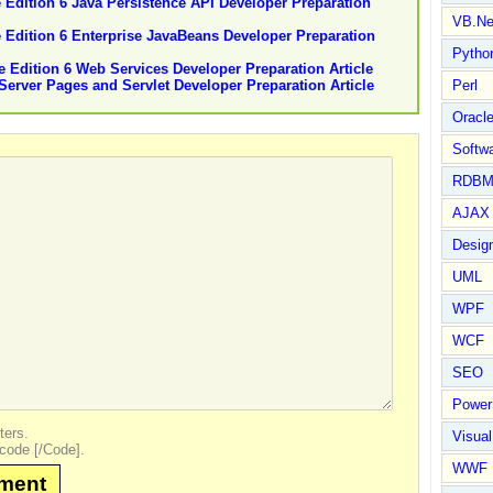
e Edition 6 Java Persistence API Developer Preparation
VB.Ne
se Edition 6 Enterprise JavaBeans Developer Preparation
Pytho
se Edition 6 Web Services Developer Preparation Article
aServer Pages and Servlet Developer Preparation Article
Perl
Oracl
Softwa
RDBM
AJAX 
Design
UML
WPF
WCF
SEO
Power
ters.
Visual
code [/Code].
WWF
mment