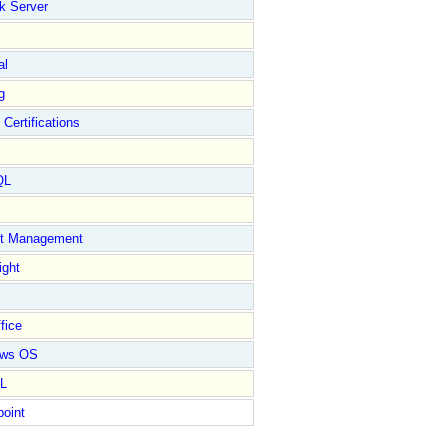
k Server
al
g
 Certifications
QL
ct Management
ight
fice
ows OS
L
point