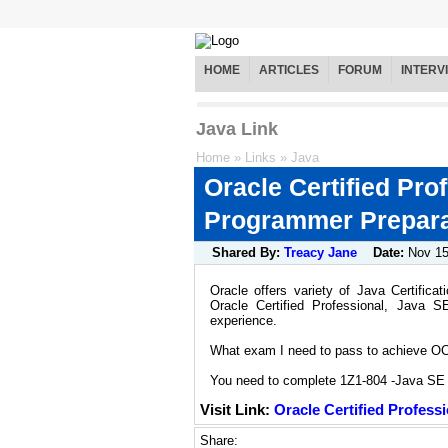
HOME
ARTICLES
FORUM
INTERV
Java Link
Home
»
Links
»
Java
Oracle Certified Pro
Programmer Preparat
Shared By:
Treacy Jane
Date:
Nov 1
Oracle offers variety of Java Certific
Oracle Certified Professional, Java 
experience.
What exam I need to pass to achieve OCP
You need to complete 1Z1-804 -Java SE 7
Visit Link:
Oracle Certified Profess
Share: