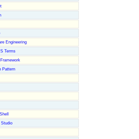
t
n
e
re Engineering
S Terms
Framework
 Pattern
Shell
 Studio