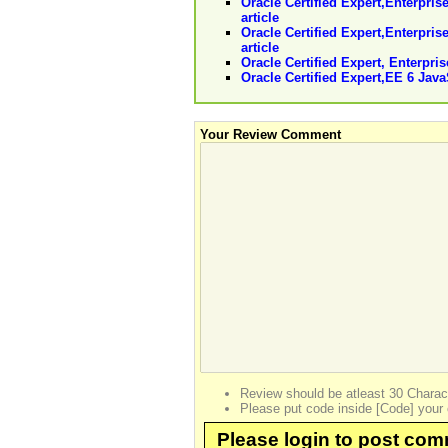
Oracle Certified Expert,Enterpris
article
Oracle Certified Expert,Enterpri
article
Oracle Certified Expert, Enterpri
Oracle Certified Expert,EE 6 Jav
Your Review Comment
Review should be atleast 30 Charac
Please put code inside [Code] your 
Please login to post co