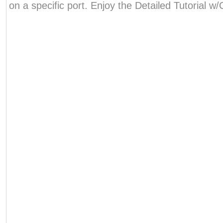
on a specific port. Enjoy the Detailed Tutorial 