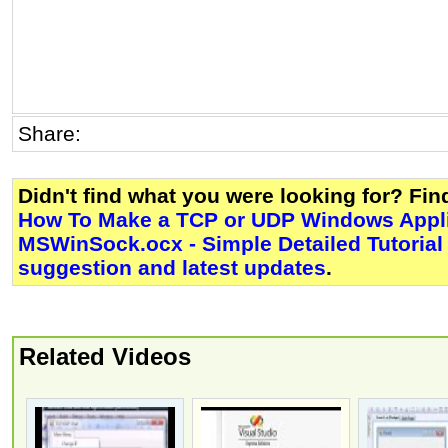
Share:
Didn't find what you were looking for? Fi
How To Make a TCP or UDP Windows Appli
MSWinSock.ocx - Simple Detailed Tutorial
suggestion and latest updates
.
Related Videos