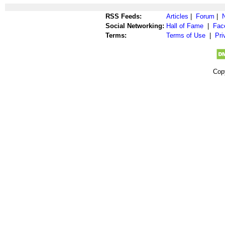
RSS Feeds:
Articles
|
Forum
|
Social Networking:
Hall of Fame
|
Fac
Terms:
Terms of Use
|
Pri
Cop