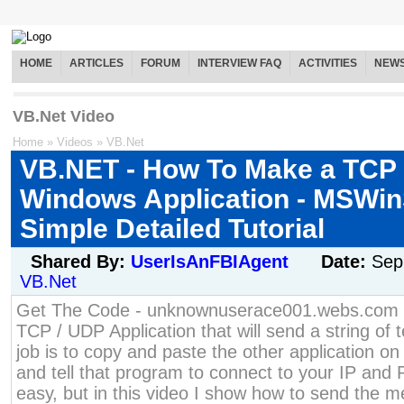
HOME
ARTICLES
FORUM
INTERVIEW FAQ
ACTIVITIES
NEW
VB.Net Video
Home
»
Videos
»
VB.Net
VB.NET - How To Make a TCP
Windows Application - MSWin
Simple Detailed Tutorial
Shared By:
UserIsAnFBIAgent
Date:
Sep
VB.Net
Get The Code - unknownuserace001.webs.com H
TCP / UDP Application that will send a string of t
job is to copy and paste the other application o
and tell that program to connect to your IP and 
easy, but in this video I show how to send the 