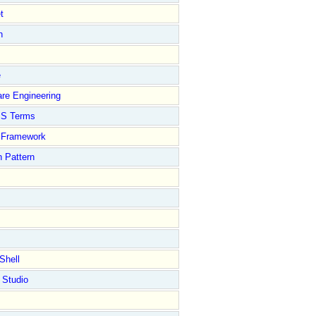
t
n
e
re Engineering
S Terms
Framework
 Pattern
Shell
 Studio