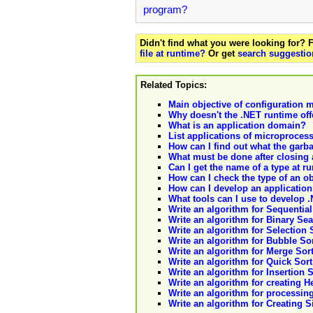
program?
Didn't find what you were looking for?
file at runtime?
Or get
search suggestio
Related Topics:
Main objective of configuratio
Why doesn't the .NET runtime off
What is an application domain?
List applications of microproces
How can I find out what the garba
What must be done after closing
Can I get the name of a type at r
How can I check the type of an ob
How can I develop an application 
What tools can I use to develop 
Write an algorithm for Sequential 
Write an algorithm for Binary Searc
Write an algorithm for Selection So
Write an algorithm for Bubble Sort 
Write an algorithm for Merge Sort i
Write an algorithm for Quick Sort i
Write an algorithm for Insertion So
Write an algorithm for creating Hea
Write an algorithm for processing 
Write an algorithm for Creating Sin