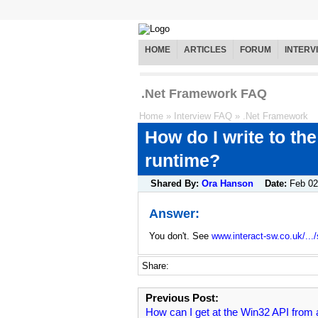
HOME
ARTICLES
FORUM
INTERV
.Net Framework FAQ
Home
»
Interview FAQ
»
.Net Framework
How do I write to the
runtime?
Shared By:
Ora Hanson
Date:
Feb 02
Answer:
You don't. See
www.interact-sw.co.uk/.../
Share:
Previous Post:
How can I get at the Win32 API from