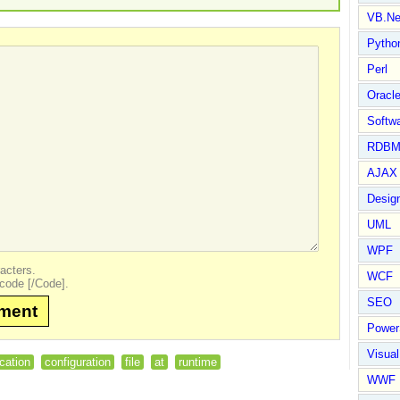
VB.Ne
Pytho
Perl
Oracl
Softwa
RDBM
AJAX 
Design
UML
WPF
acters.
WCF
code [/Code].
SEO
mment
Power
Visual
ication
configuration
file
at
runtime
WWF