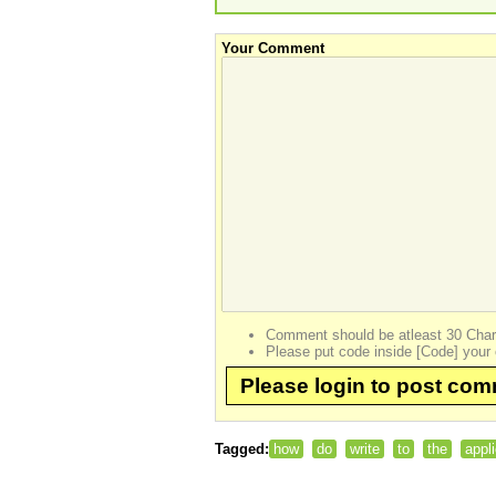
Your Comment
Comment should be atleast 30 Char
Please put code inside [Code] your 
Please login to post co
Tagged:
how
do
write
to
the
appl