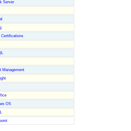
k Server
al
g
 Certifications
QL
ct Management
ight
fice
ows OS
L
point