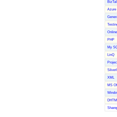
BizTal
Azure
Gener
Testin
Online
PHP
My S
LinQ
Proje
Silverl
XML
MS Of
Wind
DHTM
Share