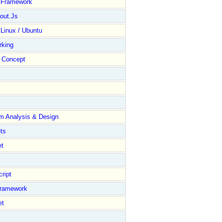
y Framework
out.Js
 Linux / Ubuntu
rking
Concept
m Analysis & Design
ts
et
ript
Framework
et