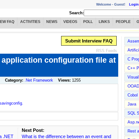
Welcome -
Guest!
Login
Search:
IEW FAQ
ACTIVITIES
NEWS
VIDEOS
POLL
LINKS
PEOPLE
Submit Interview FAQ
Assem
Artific
RSS Feeds
 application configuration file at
C Pro
C++ P
Visua
Category:
.Net Framework
Views:
1255
OOA
Cobol
savingconfig.
Java
SQL S
Asp.n
Next Post:
Rest 
 a .NET
What is the difference between an event and