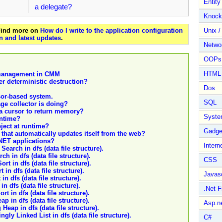
Entit
a delegate?
Knock
 Find more on
How do I write to the application configuration
Unix /
n and latest updates
.
Netwo
OOPs 
HTML
n management in CMM
er deterministic destruction?
Dos
sor-based system.
SQL
ge collector is doing?
 a cursor to return memory?
Syste
untime?
ject at runtime?
Gadge
that automatically updates itself from the web?
.NET applications?
Intern
Search in dfs (data file structure).
h in dfs (data file structure).
CSS
rt in dfs (data file structure).
in dfs (data file structure).
Javasc
n dfs (data file structure).
n dfs (data file structure).
.Net 
rt in dfs (data file structure).
p in dfs (data file structure).
Asp.n
Heap in dfs (data file structure).
gly Linked List in dfs (data file structure).
C#