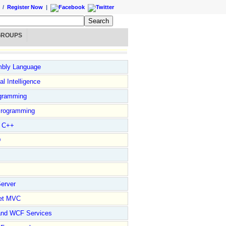
/
Register Now
|
GROUPS
bly Language
ial Intelligence
gramming
rogramming
l C++
D
erver
et MVC
and WCF Services