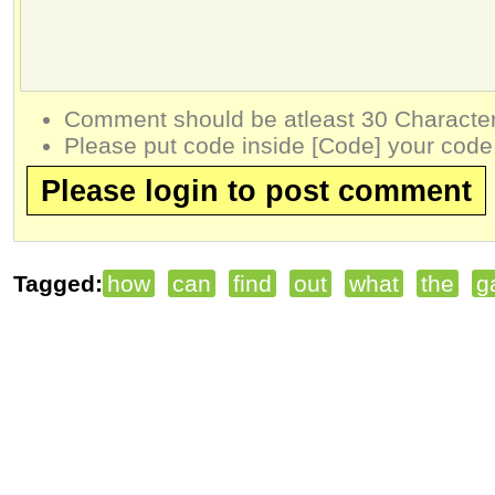
Comment should be atleast 30 Character
Please put code inside [Code] your code
Please login to post comment
Tagged:
how
can
find
out
what
the
g