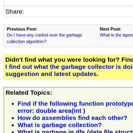
Share:
Previous Post:
Next Post:
Do I have any control over the garbage
What is the lapse
collection algorithm?
Didn't find what you were looking for? Fi
I find out what the garbage collector is do
suggestion and latest updates
.
Related Topics:
Find if the following function prototy
error: double area(int )
How do assemblies find each other?
What is garbage collection?
What is garbage in dfs (data file struc