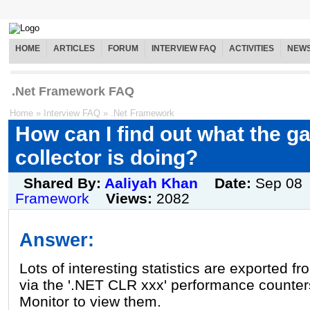
HOME
ARTICLES
FORUM
INTERVIEW FAQ
ACTIVITIES
NEW
.Net Framework FAQ
Home
»
Interview FAQ
»
.Net Framework
How can I find out what the g
collector is doing?
Shared By:
Aaliyah Khan
Date:
Sep 08
Framework
Views:
2082
Answer:
Lots of interesting statistics are exported f
via the '.NET CLR xxx' performance counte
Monitor to view them.