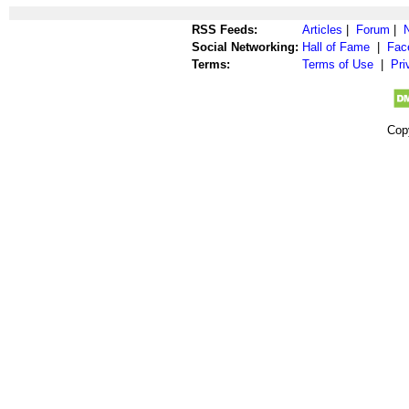
RSS Feeds:
Articles
|
Forum
|
Social Networking:
Hall of Fame
|
Fac
Terms:
Terms of Use
|
Pri
Cop