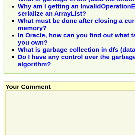
Why am I getting an InvalidOperation
serialize an ArrayList?
What must be done after closing a cur
memory?
In Oracle, how can you find out what 
you own?
What is garbage collection in dfs (data
Do I have any control over the garbage
algorithm?
Your Comment