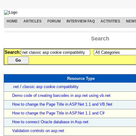
HOME
ARTICLES
FORUM
INTERVIEW FAQ
ACTIVITIES
NEW
Search
Search:
Resource Type
.net / classic asp cookie compatibility
Demo code of creating barcodes in asp.net using vb.net
How to change the Page Title in ASP.Net 1.1 and VB.Net
How to change the Page Title in ASP.Net 1.1 and C#
How to connect Oracle database in Asp.net
Validation controls on asp.net