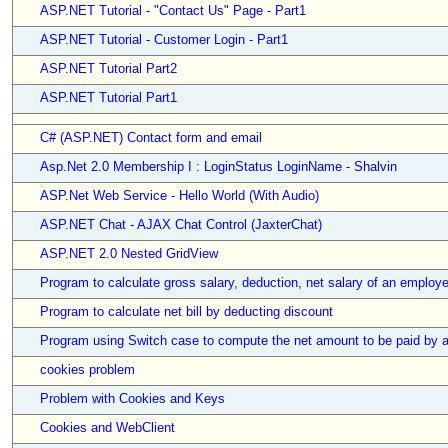
ASP.NET Tutorial - "Contact Us" Page - Part1
ASP.NET Tutorial - Customer Login - Part1
ASP.NET Tutorial Part2
ASP.NET Tutorial Part1
C# (ASP.NET) Contact form and email
Asp.Net 2.0 Membership I : LoginStatus LoginName - Shalvin
ASP.Net Web Service - Hello World (With Audio)
ASP.NET Chat - AJAX Chat Control (JaxterChat)
ASP.NET 2.0 Nested GridView
Program to calculate gross salary, deduction, net salary of an employ
Program to calculate net bill by deducting discount
Program using Switch case to compute the net amount to be paid by 
cookies problem
Problem with Cookies and Keys
Cookies and WebClient