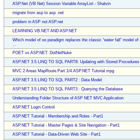
ASP.Net (VB.Net) Session Variable ArrayList - Shalvin
migrate from asp to asp .net
problem in ASP not ASP.net
LEARNING VB.NET AND ASP.NET
Which model of oo paradigm replaces the classic “water fall” model of
...
POET vs ASP.NET: DotNetNuke
ASP.NET 3.5 LINQ TO SQL PART8: Updating with Stored Procedures
MVC 2 Areas MapRoute.Part 1/4.ASP.NET Tutorial.mpg
ASP.NET 3.5 LINQ TO SQL PART2 : Data Model
ASP.NET 3.5 LINQ TO SQL PART3 : Querying the Database
Understanding Folder Structure of ASP NET MVC Application
ASP.NET Login Control
ASP.NET Tutorial - Membership and Roles - Part1
ASP.NET Tutorial - Master Pages & Site Navigation - Part1
ASP.NET Tutorial - Data-Driven Web Site - Part1