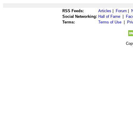
RSS Feeds:
Articles
|
Forum
|
Social Networking:
Hall of Fame
|
Fac
Terms:
Terms of Use
|
Pri
Cop