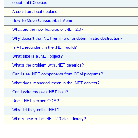
doubt : abt Cookies
A question about cookies
How To Move Classic Start Menu
What are the new features of .NET 2.0?
Why doesn't the .NET runtime offer deterministic destruction?
Is ATL redundant in the .NET world?
What size is a .NET object?
What's the problem with .NET generics?
Can I use .NET components from COM programs?
What does 'managed' mean in the .NET context?
Can I write my own .NET host?
Does .NET replace COM?
Why did they call it .NET?
What's new in the .NET 2.0 class library?