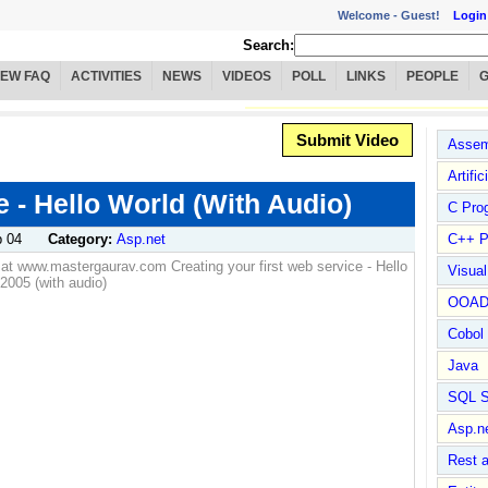
Welcome -
Guest!
Login
Search:
IEW FAQ
ACTIVITIES
NEWS
VIDEOS
POLL
LINKS
PEOPLE
Submit Video
Assem
Artific
 - Hello World (With Audio)
C Pro
 04
Category:
Asp.net
C++ P
le at www.mastergaurav.com Creating your first web service - Hello
Visua
2005 (with audio)
OOA
Cobol
Java
SQL S
Asp.n
Rest 