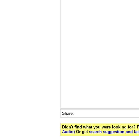
Share:
Didn't find what you were looking for?
Audio)
Or get
search suggestion and lat