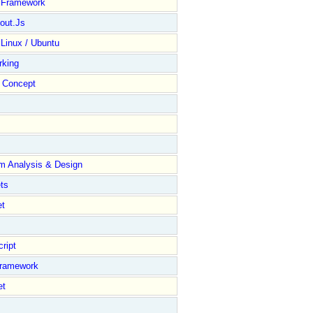
y Framework
out.Js
 Linux / Ubuntu
rking
Concept
m Analysis & Design
ts
et
ript
Framework
et