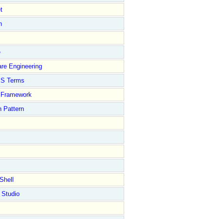
t
n
e
re Engineering
S Terms
Framework
 Pattern
Shell
 Studio