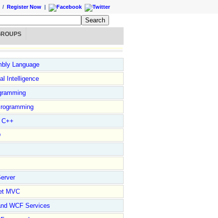
/
Register Now
|
GROUPS
bly Language
ial Intelligence
gramming
rogramming
l C++
D
erver
et MVC
and WCF Services