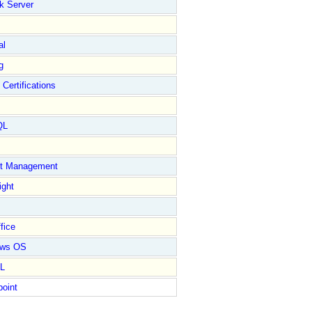
k Server
al
g
 Certifications
QL
ct Management
ight
fice
ows OS
L
point