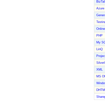
BizTal
Azure
Gener
Testin
Online
PHP
My S
LinQ
Proje
Silverl
XML
MS Of
Wind
DHTM
Share