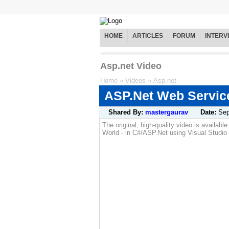
HOME
ARTICLES
FORUM
INTERV
Asp.net Video
Home
»
Videos
»
Asp.net
ASP.Net Web Service
Shared By:
mastergaurav
Date:
Sep
The original, high-quality video is availab
World - in C#/ASP.Net using Visual Studio 