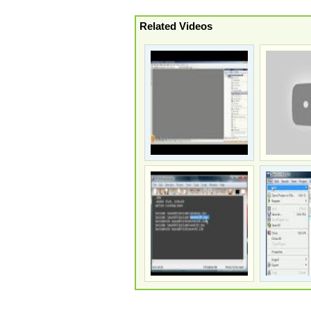
Related Videos