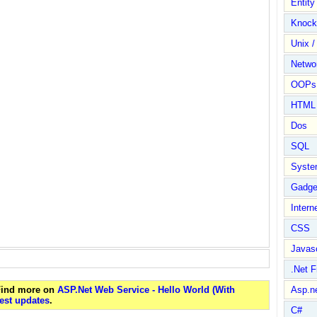
Entit
Knock
Unix /
Netwo
OOPs 
HTML
Dos
SQL
Syste
Gadge
Intern
CSS
Javasc
.Net 
 Find more on
ASP.Net Web Service - Hello World (With
Asp.n
est updates
.
C#