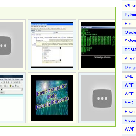
VB.Ne
Pytho
Perl
Oracl
Softwa
RDBM
AJAX 
Design
UML
WPF
WCF
SEO
Power
Visual
WWF