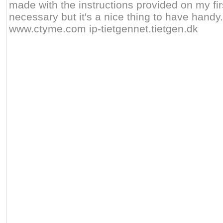
made with the instructions provided on my firs
necessary but it's a nice thing to have handy. 
www.ctyme.com ip-tietgennet.tietgen.dk