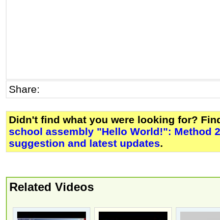
Share:
Didn't find what you were looking for? Fi
school assembly "Hello World!": Method 
suggestion and latest updates
.
Related Videos