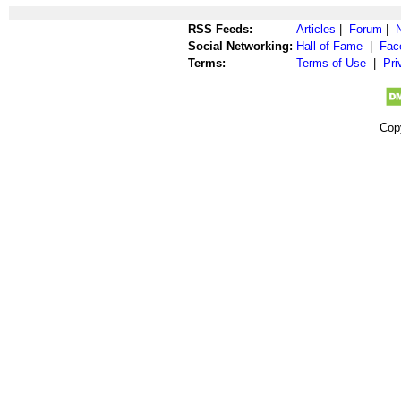
RSS Feeds:
Articles
|
Forum
|
Social Networking:
Hall of Fame
|
Fac
Terms:
Terms of Use
|
Pri
Cop