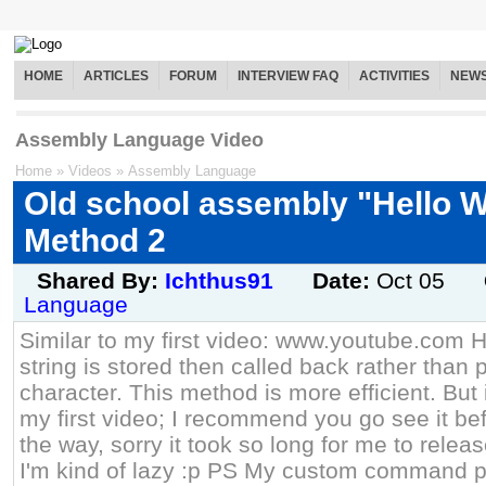
HOME
ARTICLES
FORUM
INTERVIEW FAQ
ACTIVITIES
NEW
Assembly Language Video
Home
»
Videos
»
Assembly Language
Old school assembly "Hello W
Method 2
Shared By:
Ichthus91
Date:
Oct 05
Language
Similar to my first video: www.youtube.com H
string is stored then called back rather than 
character. This method is more efficient. But
my first video; I recommend you go see it be
the way, sorry it took so long for me to relea
I'm kind of lazy :p PS My custom command p