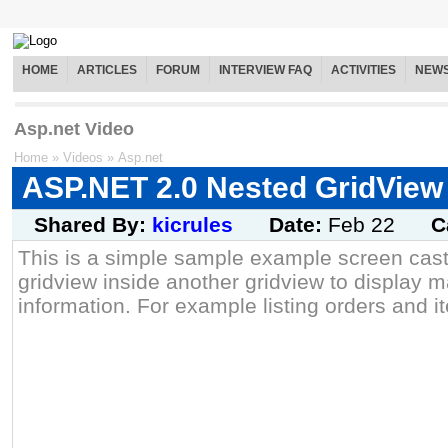
HOME
ARTICLES
FORUM
INTERVIEW FAQ
ACTIVITIES
NEW
Asp.net Video
Home
»
Videos
»
Asp.net
ASP.NET 2.0 Nested GridView
Shared By:
kicrules
Date:
Feb 22
C
This is a simple sample example screen cast
gridview inside another gridview to display ma
information. For example listing orders and i