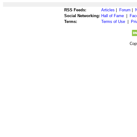
RSS Feeds:
Articles
|
Forum
|
Social Networking:
Hall of Fame
|
Fac
Terms:
Terms of Use
|
Pri
Cop