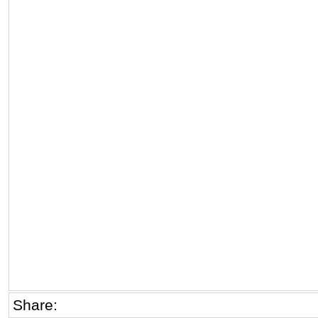
Share: