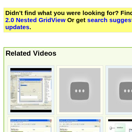
Didn't find what you were looking for? Fi
2.0 Nested GridView
Or get
search suggest
updates
.
Related Videos