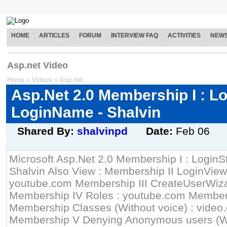
HOME
ARTICLES
FORUM
INTERVIEW FAQ
ACTIVITIES
NEW
Asp.net Video
Home
»
Videos
»
Asp.net
Asp.Net 2.0 Membership I : L
LoginName - Shalvin
Shared By:
shalvinpd
Date:
Feb 06
Microsoft Asp.Net 2.0 Membership I : Login
Shalvin Also View : Membership II LoginView
youtube.com Membership III CreateUserWiz
Membership IV Roles : youtube.com Member
Membership Classes (Without voice) : video
Membership V Denying Anonymous users (Wit