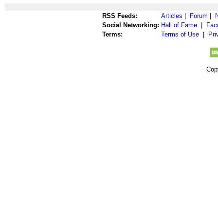
RSS Feeds:
Articles
|
Forum
|
Social Networking:
Hall of Fame
|
Fac
Terms:
Terms of Use
|
Pri
Cop