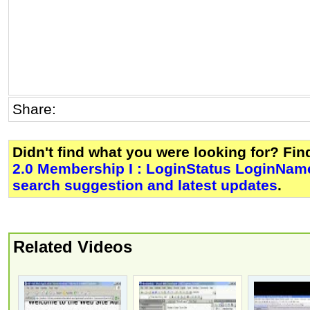
Share:
Didn't find what you were looking for? Fi
2.0 Membership I : LoginStatus LoginName
search suggestion and latest updates
.
Related Videos