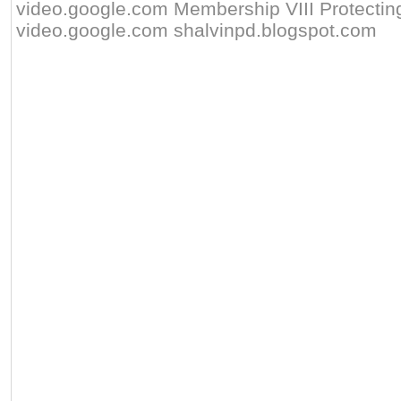
video.google.com Membership VIII Protecting 
video.google.com shalvinpd.blogspot.com