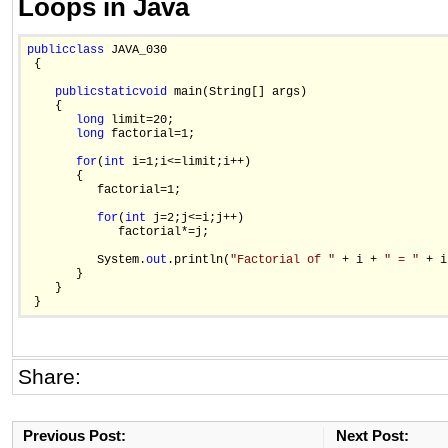
Loops in Java
public
class
 JAVA_030

 {

public
static
void
 main(String[] args)

    {

long
 limit=20;

long
 factorial=1;

for
(
int
 i=1;i<=limit;i++)

       {

          factorial=1;

for
(
int
 j=2;j<=i;j++)

             factorial*=j;  

          System.
out
.println(
"Factorial of "
 + i + 
" = "
 + i
       }

    }

Share:
Previous Post:
Next Post: