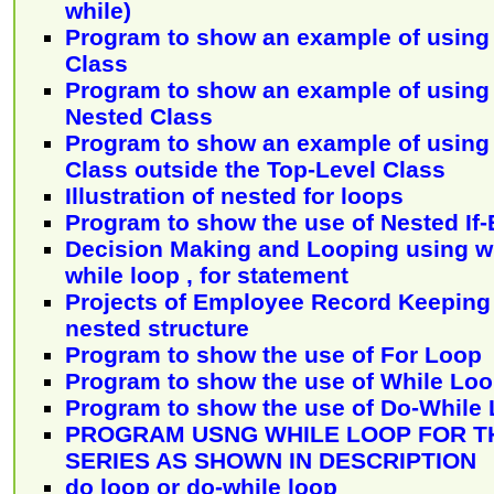
while)
Program to show an example of using 
Class
Program to show an example of using 
Nested Class
Program to show an example of using 
Class outside the Top-Level Class
Illustration of nested for loops
Program to show the use of Nested If
Decision Making and Looping using wh
while loop , for statement
Projects of Employee Record Keeping
nested structure
Program to show the use of For Loop
Program to show the use of While Lo
Program to show the use of Do-While
PROGRAM USNG WHILE LOOP FOR T
SERIES AS SHOWN IN DESCRIPTION
do loop or do-while loop