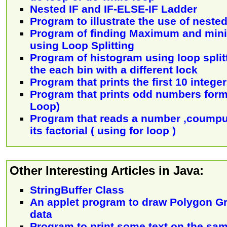
Nested IF and IF-ELSE-IF Ladder
Program to illustrate the use of neste
Program of finding Maximum and mini
using Loop Splitting
Program of histogram using loop split
the each bin with a different lock
Program that prints the first 10 intege
Program that prints odd numbers form 
Loop)
Program that reads a number ,coumpu
its factorial ( using for loop )
Other Interesting Articles in Java:
StringBuffer Class
An applet program to draw Polygon Gr
data
Program to print some text on the sam