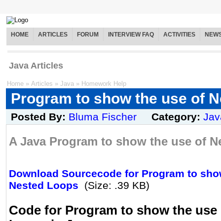
HOME
ARTICLES
FORUM
INTERVIEW FAQ
ACTIVITIES
NEW
Java Articles
Home
»
Articles
»
Java
»
Homework Help
Program to show the use of 
Posted By:
Bluma Fischer
Category:
Jav
A Java Program to show the use of N
Download Sourcecode for Program to show
Nested Loops
(Size: .39 KB)
Code for Program to show the use 