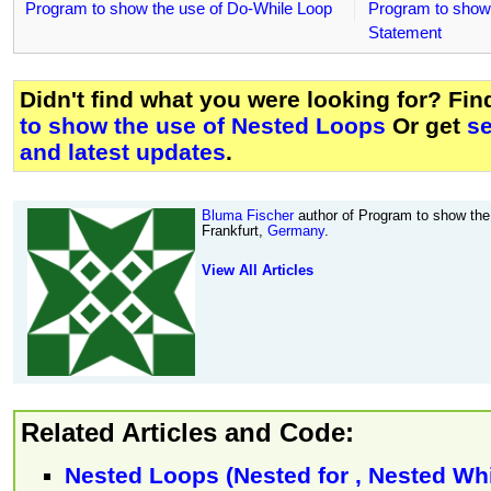
Program to show the use of Do-While Loop
Program to show 
Statement
Didn't find what you were looking for? Fi
to show the use of Nested Loops
Or get
s
and latest updates
.
Bluma Fischer
author of Program to show the
Frankfurt,
Germany
.
View All Articles
Related Articles and Code:
Nested Loops (Nested for , Nested Whi