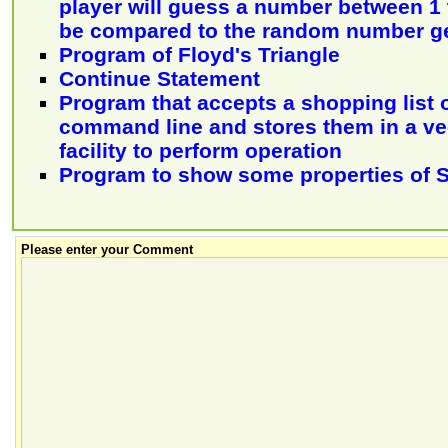
player will guess a number between 1 t
be compared to the random number g
Program of Floyd's Triangle
Continue Statement
Program that accepts a shopping list 
command line and stores them in a vec
facility to perform operation
Program to show some properties of S
Please enter your Comment