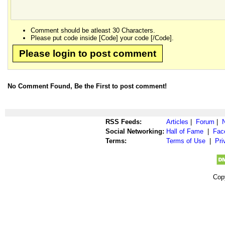
Comment should be atleast 30 Characters.
Please put code inside [Code] your code [/Code].
Please login to post comment
No Comment Found, Be the First to post comment!
RSS Feeds:
Articles
|
Forum
|
Social Networking:
Hall of Fame
|
Fac
Terms:
Terms of Use
|
Pri
Cop