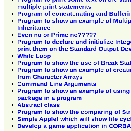
multiple print statements
Program of concatenating and Bufferin
Program to show an example of Multip
Inheritance
Even no or Prime no?????
Program to declare and initialize Inte
print them on the Standard Output De
While Loop
Program to show the use of Break St
Program to show an example of creati
from Character Arrays
Command Line Arguments
Program to show an example of using
package in a program
Abstract class
Program to show the comparing of Stri
Simple Applet which will show life cyc
Develop a game application in CORBA 