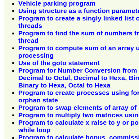
Vehicle parking program
Using structure as a function paramet
Program to create a singly linked list
threads
Program to find the sum of numbers f
thread
Program to compute sum of an array u
processing
Use of the goto statement
Program for Number Conversion from 
Decimal to Octal, Decimal to Hexa, Bin
Binary to Hexa, Octal to Hexa
Program to create processes using fo
orphan state
Program to swap elements of array of 
Program to multiply two matrices usin
Program to calculate x raise to y or p
while loop
Program to calculate bonus, commiss