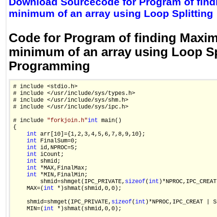
Download Sourcecode for Program of fin
minimum of an array using Loop Splitting
Code for Program of finding Max
minimum of an array using Loop Spl
Programming
# include <stdio.h>

# include </usr/include/sys/types.h>

# include </usr/include/sys/shm.h>

# include </usr/include/sys/ipc.h>

# include 
"forkjoin.h"
int
 main()

{

int
 arr[10]={1,2,3,4,5,6,7,8,9,10};

int
 FinalSum=0;

int
 id,NPROC=5;

int
 iCount;

int
 shmid;

int
 *MAX,FinalMax;

int
 *MIN,FinalMin;

        shmid=shmget(IPC_PRIVATE,
sizeof
(
int
)*NPROC,IPC_CREAT
    MAX=(
int
 *)shmat(shmid,0,0);

    shmid=shmget(IPC_PRIVATE,
sizeof
(
int
)*NPROC,IPC_CREAT | S
    MIN=(
int
 *)shmat(shmid,0,0);
