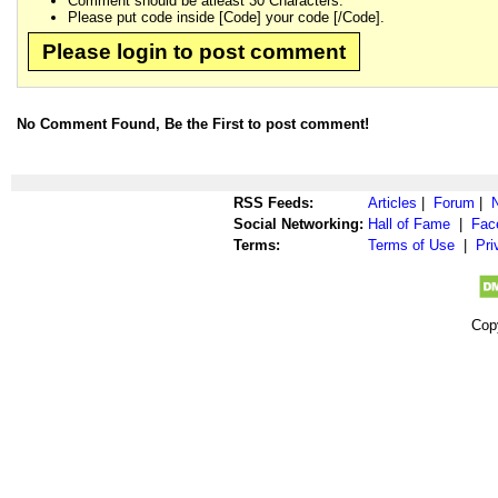
Comment should be atleast 30 Characters.
Please put code inside [Code] your code [/Code].
Please login to post comment
No Comment Found, Be the First to post comment!
RSS Feeds:
Articles
|
Forum
|
Social Networking:
Hall of Fame
|
Fac
Terms:
Terms of Use
|
Pri
Cop