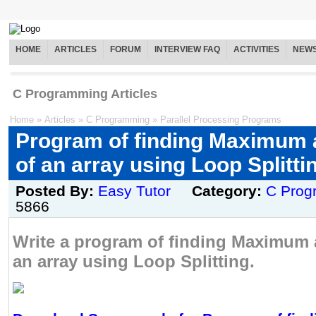
HOME
ARTICLES
FORUM
INTERVIEW FAQ
ACTIVITIES
NEW
C Programming Articles
Home
»
Articles
»
C Programming
»
Parallel Processing Programs
Program of finding Maximum
of an array using Loop Splitti
Posted By:
Easy Tutor
Category:
C Prog
5866
Write a program of finding Maximum
an array using Loop Splitting.