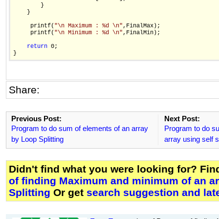
        }

    }    

     printf(
"\n Maximum : %d \n"
,FinalMax);

     printf(
"\n Minimum : %d \n"
,FinalMin);

return
 0;

Share:
Previous Post:
Next Post:
Program to do sum of elements of an array
Program to do su
by Loop Splitting
array using self 
Didn't find what you were looking for? Fi
of finding Maximum and minimum of an ar
Splitting
Or get
search suggestion and lat