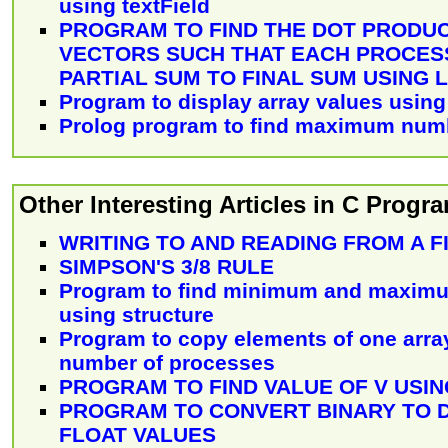
using textField
PROGRAM TO FIND THE DOT PRODU
VECTORS SUCH THAT EACH PROCESS
PARTIAL SUM TO FINAL SUM USING 
Program to display array values using
Prolog program to find maximum numbe
Other Interesting Articles in C Prog
WRITING TO AND READING FROM A F
SIMPSON'S 3/8 RULE
Program to find minimum and maximu
using structure
Program to copy elements of one array
number of processes
PROGRAM TO FIND VALUE OF V USING 
PROGRAM TO CONVERT BINARY TO 
FLOAT VALUES