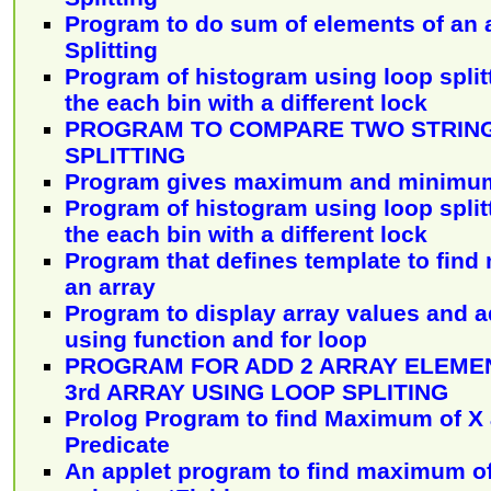
Program to do sum of elements of an 
Splitting
Program of histogram using loop split
the each bin with a different lock
PROGRAM TO COMPARE TWO STRING
SPLITTING
Program gives maximum and minimum 
Program of histogram using loop split
the each bin with a different lock
Program that defines template to find
an array
Program to display array values and a
using function and for loop
PROGRAM FOR ADD 2 ARRAY ELEMEN
3rd ARRAY USING LOOP SPLITING
Prolog Program to find Maximum of X 
Predicate
An applet program to find maximum o