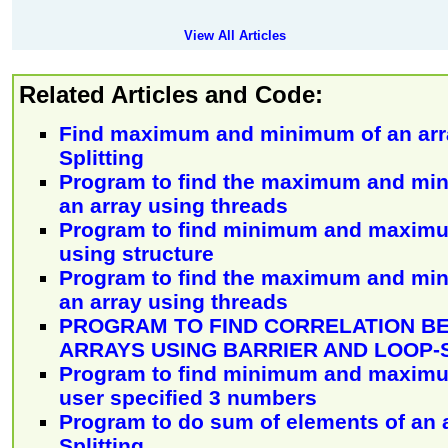
View All Articles
Related Articles and Code:
Find maximum and minimum of an arr
Splitting
Program to find the maximum and mi
an array using threads
Program to find minimum and maximu
using structure
Program to find the maximum and mi
an array using threads
PROGRAM TO FIND CORRELATION B
ARRAYS USING BARRIER AND LOOP-
Program to find minimum and maxim
user specified 3 numbers
Program to do sum of elements of an 
Splitting