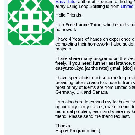
Easy Tutor
author of Program of findin
array using Loop Splitting is from
United
Hello Friends,
I am
Free Lance Tutor
, who helped stud
homework.
I have 4 Years of hands on experience on
completing their homework. I also guide t
projects.
I have share many programs on this web
freely,
if you need further assistance,
easytutor.2ya [at the rate] gmail [dot]
I have special discount scheme for provi
providing tutor service to students from v
most of my students are from United State
Germany, UK and Canada.
I am also here to expand my technical n
opportunity in my career, make friends to
technical problem, learn and share my kn
friend, Please send me friend request.
Thanks,
Happy Programming :)