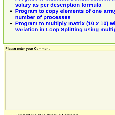
salary as per description formula
Program to copy elements of one array
number of processes
Program to multiply matrix (10 x 10) w
variation in Loop Splitting using multi
Please enter your Comment