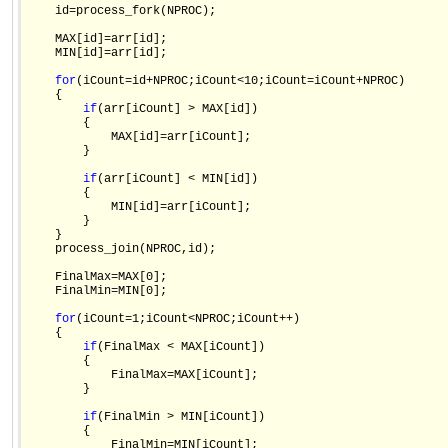
    id=process_fork(NPROC);

    MAX[id]=arr[id];

    MIN[id]=arr[id];

for
(iCount=id+NPROC;iCount<10;iCount=iCount+NPROC)

    {

if
(arr[iCount] > MAX[id])

        {

            MAX[id]=arr[iCount];

        }

if
(arr[iCount] < MIN[id])

        {

            MIN[id]=arr[iCount];

        }

    }    

    process_join(NPROC,id);

    FinalMax=MAX[0];

    FinalMin=MIN[0];

for
(iCount=1;iCount<NPROC;iCount++)

    {

if
(FinalMax < MAX[iCount])

        {

            FinalMax=MAX[iCount];

        }        

if
(FinalMin > MIN[iCount])

        {

            FinalMin=MIN[iCount];
