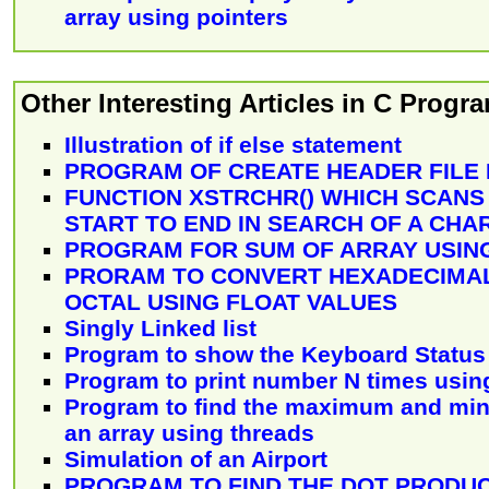
array using pointers
Other Interesting Articles in C Prog
Illustration of if else statement
PROGRAM OF CREATE HEADER FILE
FUNCTION XSTRCHR() WHICH SCANS
START TO END IN SEARCH OF A CH
PROGRAM FOR SUM OF ARRAY USING
PRORAM TO CONVERT HEXADECIMAL
OCTAL USING FLOAT VALUES
Singly Linked list
Program to show the Keyboard Status
Program to print number N times using
Program to find the maximum and mi
an array using threads
Simulation of an Airport
PROGRAM TO FIND THE DOT PRODU