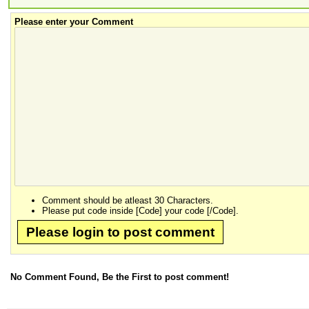
Please enter your Comment
Comment should be atleast 30 Characters.
Please put code inside [Code] your code [/Code].
Please login to post comment
No Comment Found, Be the First to post comment!