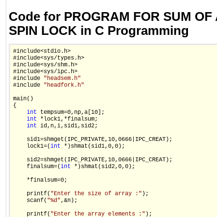
Code for PROGRAM FOR SUM OF
SPIN LOCK in C Programming
#include<stdio.h>

#include<sys/types.h>

#include<sys/shm.h>

#include<sys/ipc.h>

#include 
"headsem.h"
#include 
"headfork.h"
main()

{

int
 tempsum=0,np,a[10];

int
 *lock1,*finalsum;

int
 id,n,i,sid1,sid2;

    sid1=shmget(IPC_PRIVATE,10,0666|IPC_CREAT);

    lock1=(
int
 *)shmat(sid1,0,0);

    sid2=shmget(IPC_PRIVATE,10,0666|IPC_CREAT);

    finalsum=(
int
 *)shmat(sid2,0,0);

    *finalsum=0;

    printf(
"Enter the size of array :"
);

    scanf(
"%d"
,&n);

    printf(
"Enter the array elements :"
);
