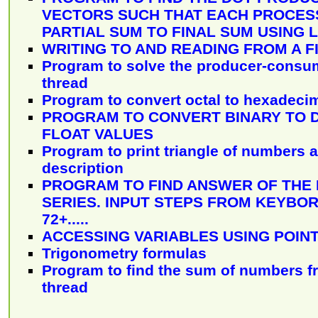
VECTORS SUCH THAT EACH PROCESS
PARTIAL SUM TO FINAL SUM USING 
WRITING TO AND READING FROM A F
Program to solve the producer-consu
thread
Program to convert octal to hexadeci
PROGRAM TO CONVERT BINARY TO 
FLOAT VALUES
Program to print triangle of numbers 
description
PROGRAM TO FIND ANSWER OF THE
SERIES. INPUT STEPS FROM KEYBOR
72+.....
ACCESSING VARIABLES USING POIN
Trigonometry formulas
Program to find the sum of numbers f
thread