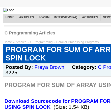
HOME
ARTICLES
FORUM
INTERVIEW FAQ
ACTIVITIES
NEW
C Programming Articles
Home
»
Articles
»
C Programming
»
Parallel Processing Programs
PROGRAM FOR SUM OF ARR
SPIN LOCK
Posted By:
Freya Brown
Category:
C Pr
3225
PROGRAM FOR SUM OF ARRAY USIN
Download Sourcecode for PROGRAM FO
USING SPIN LOCK
(Size: 1.54 KB)