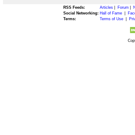
RSS Feeds:
Articles
|
Forum
|
Social Networking:
Hall of Fame
|
Fac
Terms:
Terms of Use
|
Pri
Cop