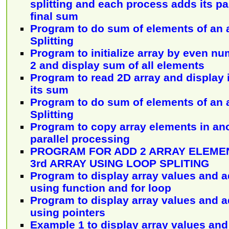
splitting and each process adds its pa
final sum
Program to do sum of elements of an 
Splitting
Program to initialize array by even nu
2 and display sum of all elements
Program to read 2D array and display 
its sum
Program to do sum of elements of an 
Splitting
Program to copy array elements in ano
parallel processing
PROGRAM FOR ADD 2 ARRAY ELEMEN
3rd ARRAY USING LOOP SPLITING
Program to display array values and a
using function and for loop
Program to display array values and a
using pointers
Example 1 to display array values and