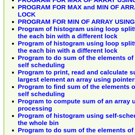
PROGRAM FOR MAX and MIN OF ARR
LOCK
PROGRAM FOR MIN OF ARRAY USING
Program of histogram using loop split
the each bin with a different lock
Program of histogram using loop split
the each bin with a different lock
Program to do sum of the elements of 
self scheduling
Program to print, read and calculate s
largest element an array using pointer
Program to find sum of the elements o
self scheduling
Program to compute sum of an array u
processing
Program of histogram using self-sche
the whole bin
Program to do sum of the elements of 