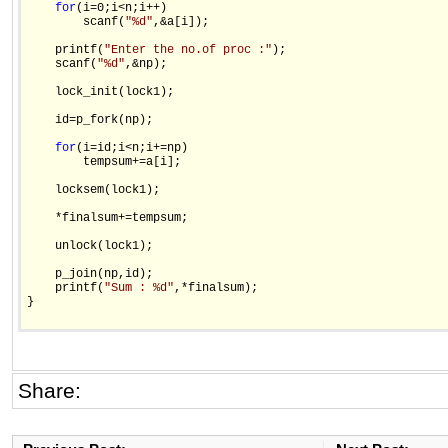
for
(i=0;i<n;i++)

        scanf(
"%d"
,&a[i]);

    printf(
"Enter the no.of proc :"
);

    scanf(
"%d"
,&np);

    lock_init(lock1);

    id=p_fork(np);

for
(i=id;i<n;i+=np)

        tempsum+=a[i];

    locksem(lock1);

    *finalsum+=tempsum;

    unlock(lock1);

    p_join(np,id);

    printf(
"Sum : %d"
,*finalsum);

}

Share: