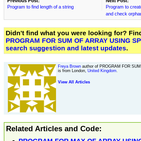
Previous Post:
Next Post:
Program to find length of a string
Program to creat
and check orphan
Didn't find what you were looking for? Fi
PROGRAM FOR SUM OF ARRAY USING SP
search suggestion and latest updates
.
Freya Brown
author of PROGRAM FOR SUM
is from London,
United Kingdom
.
View All Articles
Related Articles and Code:
PROGRAM FOR MAX OF ARRAY USING