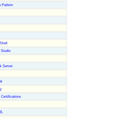
 Pattern
Shell
 Studio
k Server
al
g
 Certifications
QL