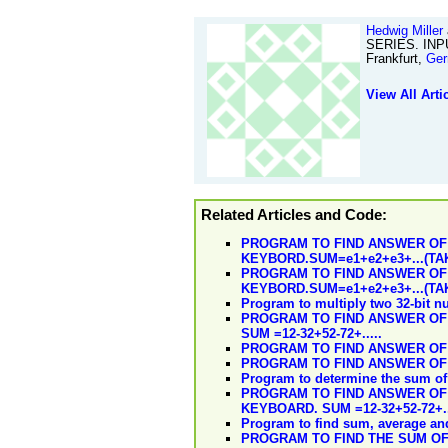
Hedwig Miller
SERIES. INP
Frankfurt,
Ge
View All Arti
Related Articles and Code:
PROGRAM TO FIND ANSWER OF
KEYBORD.SUM=e1+e2+e3+...(TA
PROGRAM TO FIND ANSWER OF
KEYBORD.SUM=e1+e2+e3+...(TA
Program to multiply two 32-bit 
PROGRAM TO FIND ANSWER OF
SUM =12-32+52-72+.....
PROGRAM TO FIND ANSWER OF T
PROGRAM TO FIND ANSWER OF 
Program to determine the sum of 
PROGRAM TO FIND ANSWER OF 
KEYBOARD. SUM =12-32+52-72+..
Program to find sum, average and
PROGRAM TO FIND THE SUM OF T