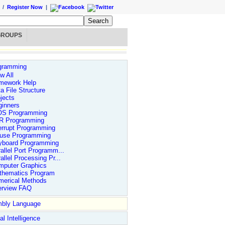
/
Register Now
|
GROUPS
gramming
w All
mework Help
a File Structure
jects
ginners
OS Programming
R Programming
errupt Programming
use Programming
yboard Programming
allel Port Programm...
allel Processing Pr...
mputer Graphics
thematics Program
merical Methods
erview FAQ
bly Language
ial Intelligence