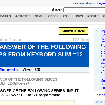
Welcome -
Guest!
Login
Search:
IEW FAQ
ACTIVITIES
NEWS
VIDEOS
POLL
LINKS
PEOPLE
Submit Article
C Pro
Vie
Ho
matics Program
RSS Feeds
Dat
 ANSWER OF THE FOLLOWING
Pro
Be
BI
EPS FROM KEYBORD SUM =12-
TS
Int
Mo
Ke
 Programming
Views:
1895
Par
Par
Co
WER OF THE FOLLOWING SERIES.
Ma
=12-32+52-72+.....
Nu
Int
NSWER OF THE FOLLOWING SERIES. INPUT
2+52-72+..... in C Programming
Assem
Artific