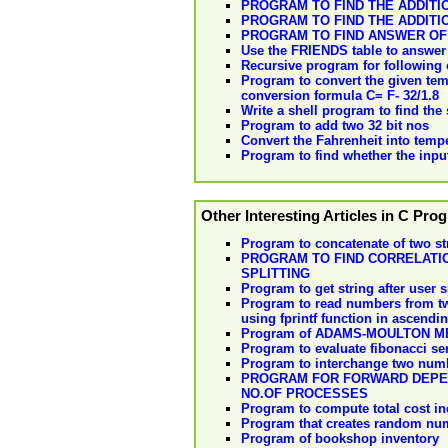
PROGRAM TO FIND THE ADDITIO
PROGRAM TO FIND THE ADDITI
PROGRAM TO FIND ANSWER OF THE
Use the FRIENDS table to answer 
Recursive program for following 
Program to convert the given temp
conversion formula C= F- 32/1.8
Write a shell program to find the
Program to add two 32 bit nos
Convert the Fahrenheit into temper
Program to find whether the input
Other Interesting Articles in C Pr
Program to concatenate of two str
PROGRAM TO FIND CORRELATI
SPLITTING
Program to get string after user s
Program to read numbers from two 
using fprintf function in ascendi
Program of ADAMS-MOULTON 
Program to evaluate fibonacci se
Program to interchange two num
PROGRAM FOR FORWARD DEPEND
NO.OF PROCESSES
Program to compute total cost inc
Program that creates random numb
Program of bookshop inventory