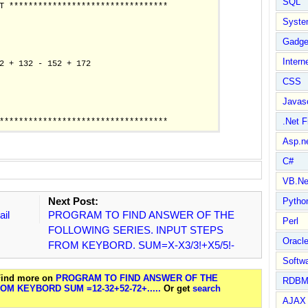
SQL
T *********************************

Syste
Gadge
Intern
2 + 132 - 152 + 172

CSS
Javasc
.Net 
Asp.n
C#
VB.Ne
Next Post:
Pytho
ail
PROGRAM TO FIND ANSWER OF THE
Perl
FOLLOWING SERIES. INPUT STEPS
Oracl
FROM KEYBORD. SUM=X-X3/3!+X5/5!-
Softwa
 Find more on
PROGRAM TO FIND ANSWER OF THE
RDBM
M KEYBORD SUM =12-32+52-72+.....
Or get
search
AJAX 