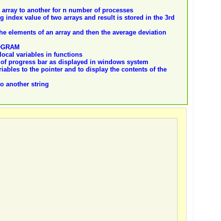
array to another for n number of processes
index value of two arrays and result is stored in the 3rd
he elements of an array and then the average deviation
OGRAM
ocal variables in functions
e of progress bar as displayed in windows system
iables to the pointer and to display the contents of the
to another string