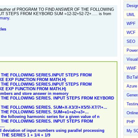
Design
author of PROGRAM TO FIND ANSWER OF THE FOLLOWING
UT STEPS FROM KEYBORD SUM =12-32+52-72+..... is from
UML
rmany
.
WPF
cles
WCF
SEO
Power
Visual
WWF
 THE FOLLOWING SERIES.INPUT STEPS FROM
BizTal
KE EXP FUNCTION FROM MATH.H)
 THE FOLLOWING SERIES.INPUT STEPS FROM
Azure
KE EXP FUNCTION FROM MATH.H)
numbers and store answer in memory
Gener
 THE FOLLOWING SERIES. INPUT STEPS FROM KEYBORD
Testin
HE FOLLOWING SERIES. SUM=X-X3/3!+X5/5!-X7/7!+...
THE FOLLOWING SERIES. SUM=e1+e2+e3+...
Online
the following harmonic series for a given value of n
THE FOLLOWING SERIES. INPUT STEPS FROM
PHP
...
 deviation of input numbers using parallel processing
My S
HE SERIES 1 + 1/4 + 1/9