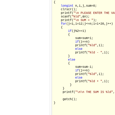
{

long
int
 n,i,j,sum=0;

    clrscr();

    printf(
"\n PLEASE ENTER THE VA
    scanf(
"%ld"
,&n);

    printf(
"\n SUM = "
);

for
(j=1,i=12;j<=n;i=i+20,j++)

    {

if
(j%2==1)

        {

            sum=sum+i;

if
(j==n)

            printf(
"%ld"
,i);

else
            printf(
"%ld - "
,i);

        }

else
        {

            sum=sum-i;

if
(j==n)

            printf(
"%ld"
,i);

else
            printf(
"%ld + "
,i);

         }

     }

     printf(
"\n\n THE SUM IS %ld"
,
     getch();

}
