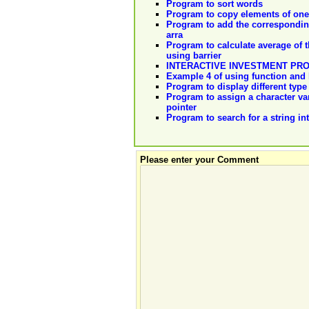
Program to sort words
Program to copy elements of one 
Program to add the corresponding 
arra
Program to calculate average of t
using barrier
INTERACTIVE INVESTMENT PR
Example 4 of using function and l
Program to display different typ
Program to assign a character var
pointer
Program to search for a string in
Please enter your Comment