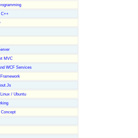
rogramming
l C++
D
erver
et MVC
and WCF Services
y Framework
out.Js
 Linux / Ubuntu
rking
Concept