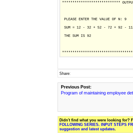
**************************** OUTPU
 PLEASE ENTER THE VALUE OF N: 9

 SUM = 12 - 32 + 52 - 72 + 92 - 11
 THE SUM IS 92

Share:
Previous Post:
Program of maintaining employee det
Didn't find what you were looking for?
FOLLOWING SERIES. INPUT STEPS FRO
suggestion and latest updates
.