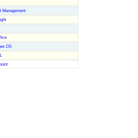
ct Management
ight
fice
ows OS
L
point