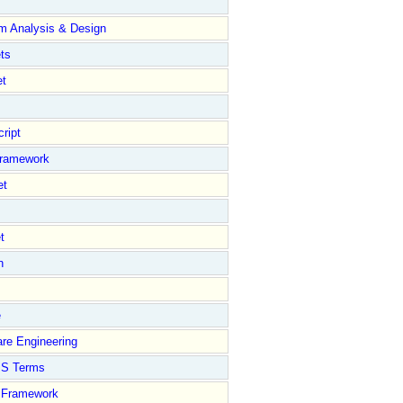
m Analysis & Design
ts
et
ript
Framework
et
t
n
e
re Engineering
S Terms
Framework