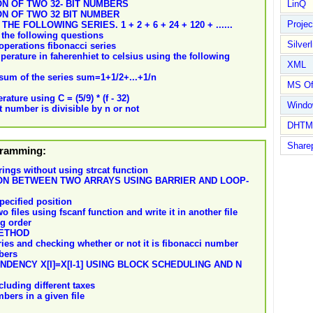
N OF TWO 32- BIT NUMBERS
LinQ
ON OF TWO 32 BIT NUMBER
Proje
 FOLLOWING SERIES. 1 + 2 + 6 + 24 + 120 + ......
the following questions
Silverl
operations fibonacci series
erature in faherenhiet to celsius using the following
XML
 sum of the series sum=1+1/2+...+1/n
MS Of
ature using C = (5/9) * (f - 32)
Wind
 number is divisible by n or not
DHTM
Share
ogramming:
ings without using strcat function
ON BETWEEN TWO ARRAYS USING BARRIER AND LOOP-
pecified position
files using fscanf function and write it in another file
ng order
METHOD
ries and checking whether or not it is fibonacci number
bers
ENCY X[I]=X[I-1] USING BLOCK SCHEDULING AND N
luding different taxes
ers in a given file