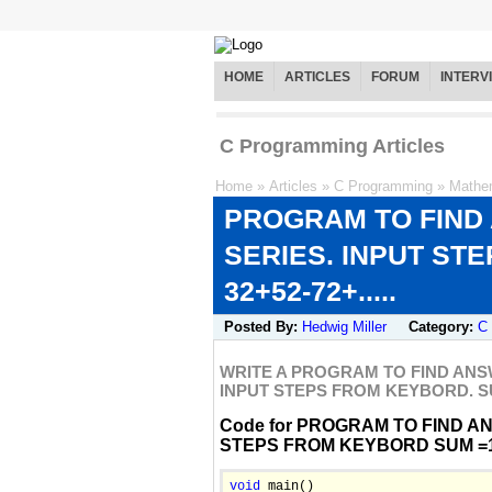
HOME
ARTICLES
FORUM
INTERV
C Programming Articles
Home
»
Articles
»
C Programming
»
Mathe
PROGRAM TO FIND
SERIES. INPUT ST
32+52-72+.....
Posted By:
Hedwig Miller
Category:
C
WRITE A PROGRAM TO FIND ANS
INPUT STEPS FROM KEYBORD. SUM 
Code for PROGRAM TO FIND A
STEPS FROM KEYBORD SUM =12-3
void
 main()
