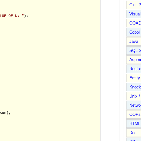
C++ P
Visua
LUE OF N: "
);

OOA
Cobol
Java
SQL S
Asp.n
Rest 
Entit
Knock
Unix /
Netwo
sum);

OOPs 
HTML
Dos