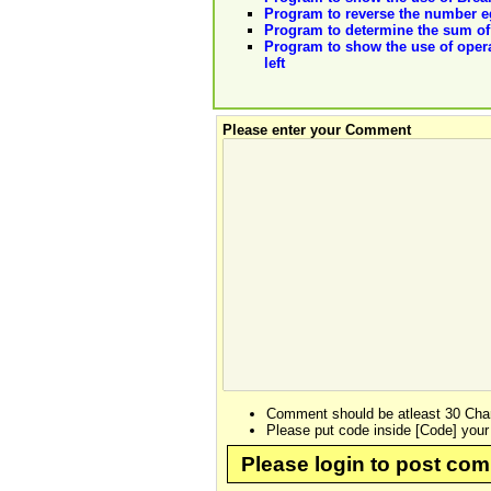
Program to reverse the number eg
Program to determine the sum of 
Program to show the use of operat
left
Please enter your Comment
Comment should be atleast 30 Char
Please put code inside [Code] your
Please login to post co