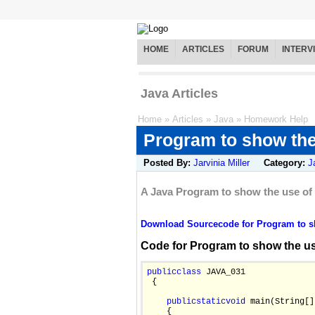
HOME
ARTICLES
FORUM
INTERV
Java Articles
Home
»
Articles
»
Java
»
Homework Help
Program to show the
Posted By:
Jarvinia Miller
Category:
J
A Java Program to show the use of
Download Sourcecode for Program to sh
Code for Program to show the us
public
class
 JAVA_031

 {

public
static
void
 main(String[]
    {
