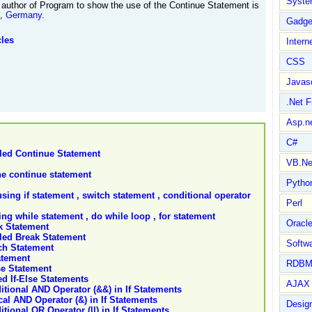
Syste
author of Program to show the use of the Continue Statement is
t,
Germany
.
Gadge
cles
Intern
CSS
Javasc
.Net 
Asp.n
C#
led Continue Statement
VB.Ne
the continue statement
Pytho
ing if statement , switch statement , conditional operator
Perl
g while statement , do while loop , for statement
Oracl
k Statement
led Break Statement
Softwa
ch Statement
atement
RDBM
se Statement
d If-Else Statements
AJAX 
tional AND Operator (&&) in If Statements
al AND Operator (&) in If Statements
Design
ional OR Operator (||) in If Statements