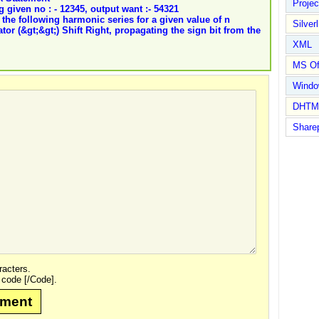
Proje
 given no : - 12345, output want :- 54321
the following harmonic series for a given value of n
Silverl
or (&gt;&gt;) Shift Right, propagating the sign bit from the
XML
MS Of
Wind
DHTM
Share
acters.
 code [/Code].
mment