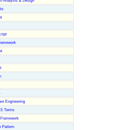
m Analysis & Design
ts
et
ript
Framework
et
t
n
e
re Engineering
S Terms
Framework
 Pattern