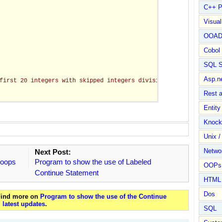
C++ P
Visua
OOA
Cobol
SQL S
Asp.n
first 20 integers with skipped integers divisible by 3 = "
 + sum
Rest 
Entit
Knock
Unix /
Netwo
Next Post:
Loops
Program to show the use of Labeled
OOPs 
Continue Statement
HTML
Dos
 Find more on
Program to show the use of the Continue
 latest updates
.
SQL