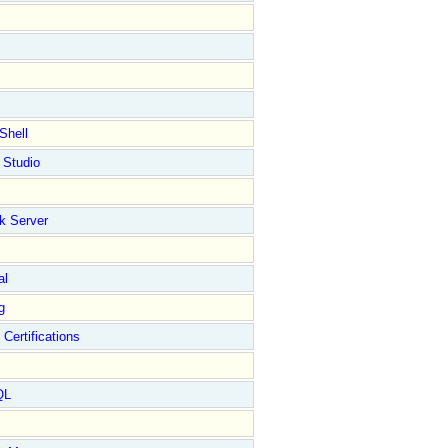
Shell
 Studio
k Server
al
g
 Certifications
QL