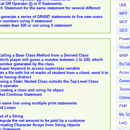
l OR Operator (|) in If Statements
UML
h Statement for the same statement for several different
WPF
l generate a series of GRANT statements to five new users
er numbers using if statement
WCF
ater than 100 or not using if statement
SEO
Power
Visual
alling a Base Class Method from a Derived Class
WWF
hich player will guess a number between 1 to 100, which
BizTal
number generated by the class
 Super keyword to access superclass variable
Azure
 a file with list of marks of student from a client, send it to
s having distinct
Gener
ing a Static Nested Class outside the Top-Level Class
st operator
Testin
eating a class and using its object
led Continue Statement
Online
e same line using multiple print statements
PHP
ted Loops
My S
d of a String
mpute the net amount to be paid by a customer
LinQ
eating Character Arrays from String objects
k Statement