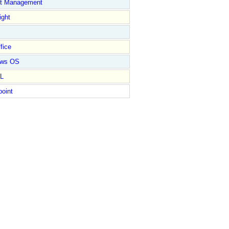
ct Management
ight
fice
ows OS
L
point