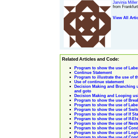
Jarvinia Miller
from Frankfur
View All Arti
Related Articles and Code:
Program to show the use of Labe
Continue Statement
Program to illustrate the use of 
Use of continue statement
Decision Making and Branching us
and goto
Decision Making and Looping usin
Program to show the use of Brea
Program to show the use of Labe
Program to show the use of Swit
Program to show the use of If St
Program to show the use of If-El
Program to show the use of Neste
Program to show the use of Condi
Program to show the use of Logic
Program to show the use of Condit