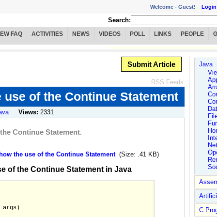
Welcome -
Guest!
Login
Search:
IEW FAQ
ACTIVITIES
NEWS
VIDEOS
POLL
LINKS
PEOPLE
Submit Article
Java
Vie
App
RSS Feeds
Arr
 use of the Continue Statement
Co
Co
Dat
ava
Views:
2331
Fil
Fu
Ho
 the Continue Statement.
Int
Ne
Ope
ow the use of the Continue Statement
(Size: .41 KB)
Rem
So
e of the Continue Statement in Java
Assem
Artific
 args)

C Pro