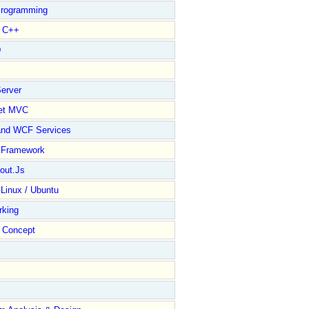
rogramming
l C++
D
erver
et MVC
);

and WCF Services
y Framework
out.Js
 Linux / Ubuntu
rking
Concept