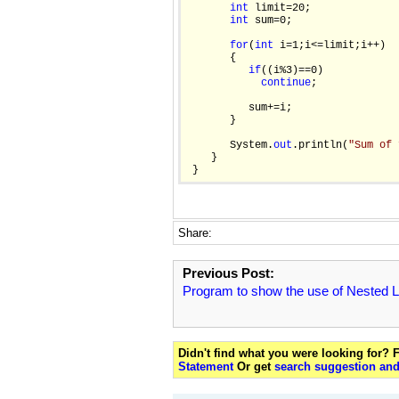
int
 limit=20;

int
 sum=0;

for
(
int
 i=1;i<=limit;i++)

       {

if
((i%3)==0)

continue
;

          sum+=i;

       }

       System.
out
.println(
"Sum of 
    }

Share:
Previous Post:
Program to show the use of Nested 
Didn't find what you were looking for?
Statement
Or get
search suggestion and