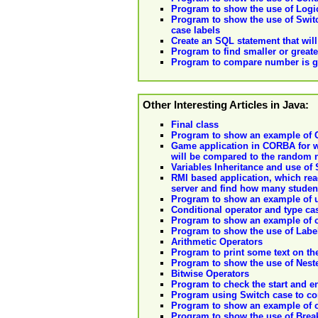
Program to show the use of Logica
Program to show the use of Switc
case labels
Create an SQL statement that wil
Program to find smaller or great
Program to compare number is gre
Other Interesting Articles in Java:
Final class
Program to show an example of C
Game application in CORBA for w
will be compared to the random 
Variables Inheritance and use of
RMI based application, which reads
server and find how many student
Program to show an example of us
Conditional operator and type ca
Program to show an example of cr
Program to show the use of Labe
Arithmetic Operators
Program to print some text on th
Program to show the use of Nes
Bitwise Operators
Program to check the start and en
Program using Switch case to co
Program to show an example of cr
Program to show the use of Brea