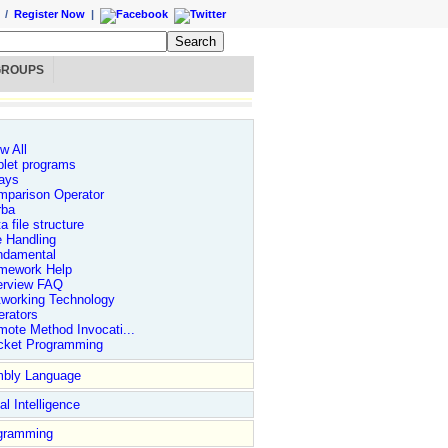
/
Register Now
|
GROUPS
w All
let programs
ays
mparison Operator
rba
a file structure
e Handling
ndamental
mework Help
erview FAQ
tworking Technology
rators
ote Method Invocati...
cket Programming
bly Language
ial Intelligence
gramming