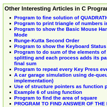
Other Interesting Articles in C Prog
Program to fine solution of QUADRA
Program to print triangle of numbers i
Program to show the Basic Mouse Han
Mode
Runge-Kutta Second Order
Program to show the Keyboard Status
Program to do sum of the elements of 
splitting and each process adds its pa
final sum
Program to repeat every Key Press eve
A car garage simulation using de-queue
implementation)
Use of structure pointers as function
Example 6 of using function
Program to find the area of square
PROGRAM TO FIND ANSWER OF THE