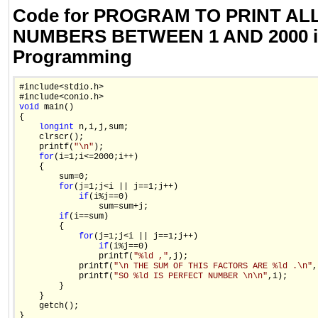
Code for PROGRAM TO PRINT AL
NUMBERS BETWEEN 1 AND 2000 i
Programming
#include<stdio.h>

void
 main()

{

long
int
 n,i,j,sum;

    clrscr();

    printf(
"\n"
);

for
(i=1;i<=2000;i++)

    {

        sum=0;

for
(j=1;j<i || j==1;j++)

if
(i%j==0)

                sum=sum+j;

if
(i==sum)

        {

for
(j=1;j<i || j==1;j++)

if
(i%j==0)

                printf(
"%ld ,"
,j);

            printf(
"\n THE SUM OF THIS FACTORS ARE %ld .\n"
,
            printf(
"SO %ld IS PERFECT NUMBER \n\n"
,i);

        }

    }

    getch();

}
