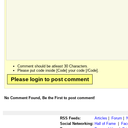
Comment should be atleast 30 Characters.
Please put code inside [Code] your code [/Code].
Please login to post comment
No Comment Found, Be the First to post comment!
RSS Feeds:
Articles
|
Forum
|
Social Networking:
Hall of Fame
|
Fac