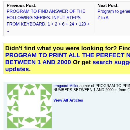
Previous Post:
Next Post:
PROGRAM TO FIND ANSWER OF THE
Program to gene
FOLLOWING SERIES. INPUT STEPS
Z to A
FROM KEYBOARD. 1 + 2 + 6 + 24 + 120 +
..
Didn't find what you were looking for? Fi
PROGRAM TO PRINT ALL THE PERFECT
BETWEEN 1 AND 2000
Or get
search sugge
updates
.
Irmgaard Miller
author of PROGRAM TO PR
NUMBERS BETWEEN 1 AND 2000 is from Fr
View All Articles