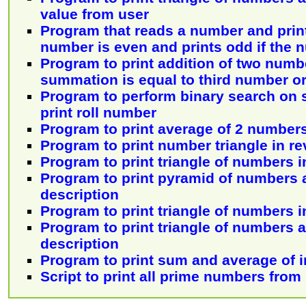
value from user
Program that reads a number and print
number is even and prints odd if the 
Program to print addition of two numbe
summation is equal to third number or
Program to perform binary search on
print roll number
Program to print average of 2 number
Program to print number triangle in re
Program to print triangle of numbers i
Program to print pyramid of numbers 
description
Program to print triangle of numbers i
Program to print triangle of numbers 
description
Program to print sum and average of 
Script to print all prime numbers from 