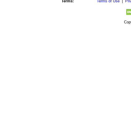
Terms:
Terms of Use
|
Pri
Cop