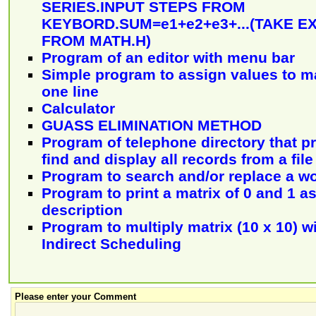
SERIES.INPUT STEPS FROM
KEYBORD.SUM=e1+e2+e3+...(TAKE E
FROM MATH.H)
Program of an editor with menu bar
Simple program to assign values to m
one line
Calculator
GUASS ELIMINATION METHOD
Program of telephone directory that p
find and display all records from a file
Program to search and/or replace a w
Program to print a matrix of 0 and 1 a
description
Program to multiply matrix (10 x 10) w
Indirect Scheduling
Please enter your Comment