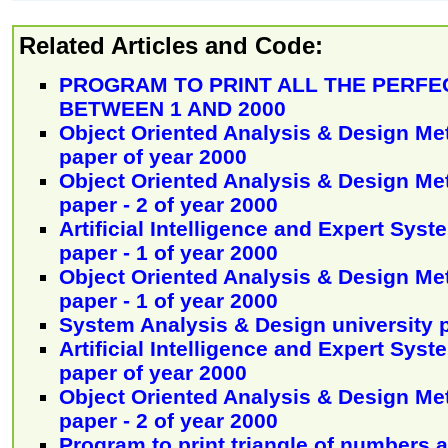
Related Articles and Code:
PROGRAM TO PRINT ALL THE PERF
BETWEEN 1 AND 2000
Object Oriented Analysis & Design Me
paper of year 2000
Object Oriented Analysis & Design Me
paper - 2 of year 2000
Artificial Intelligence and Expert Syst
paper - 1 of year 2000
Object Oriented Analysis & Design Me
paper - 1 of year 2000
System Analysis & Design university 
Artificial Intelligence and Expert Syst
paper of year 2000
Object Oriented Analysis & Design Me
paper - 2 of year 2000
Program to print triangle of numbers