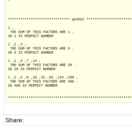
****************************** OUTPUT **********************
1 ,

 THE SUM OF THIS FACTORS ARE 1 .

SO 1 IS PERFECT NUMBER

1 ,2 ,3 ,

 THE SUM OF THIS FACTORS ARE 6 .

SO 6 IS PERFECT NUMBER

1 ,2 ,4 ,7 ,14 ,

 THE SUM OF THIS FACTORS ARE 28 .

SO 28 IS PERFECT NUMBER

1 ,2 ,4 ,8 ,16 ,31 ,62 ,124 ,248 ,

 THE SUM OF THIS FACTORS ARE 496 .

SO 496 IS PERFECT NUMBER

************************************************************
Share: