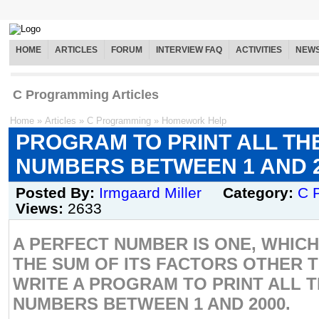
HOME
ARTICLES
FORUM
INTERVIEW FAQ
ACTIVITIES
NEW
C Programming Articles
Home
»
Articles
»
C Programming
»
Homework Help
PROGRAM TO PRINT ALL TH
NUMBERS BETWEEN 1 AND 
Posted By:
Irmgaard Miller
Category:
C 
Views:
2633
A PERFECT NUMBER IS ONE, WHICH
THE SUM OF ITS FACTORS OTHER T
WRITE A PROGRAM TO PRINT ALL 
NUMBERS BETWEEN 1 AND 2000.