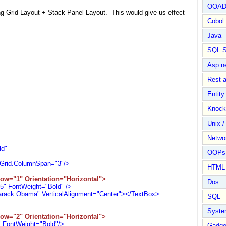
OOA
g Grid Layout + Stack Panel Layout. This would give us effect
.
Cobol
Java
SQL S
Asp.n
Rest 
Entit
Knock
Unix /
Netwo
"
d"
OOPs 
d.ColumnSpan="3"/>
HTML
ow="1" Orientation="Horizontal">
Dos
 FontWeight="Bold" />
k Obama" VerticalAlignment="Center"></TextBox>
SQL
Syste
ow="2" Orientation="Horizontal">
FontWeight="Bold"/>
Gadge