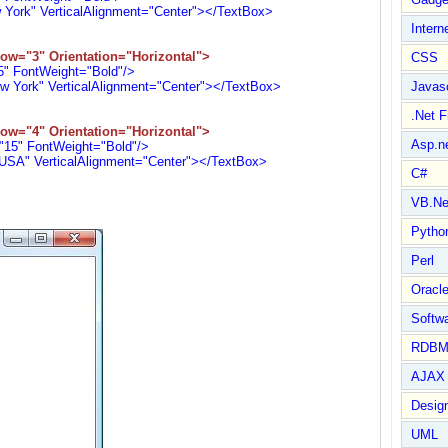
rk" VerticalAlignment="Center"></TextBox>
Intern
ow="3" Orientation="Horizontal">
CSS
 FontWeight="Bold"/>
ork" VerticalAlignment="Center"></TextBox>
Javasc
.Net 
ow="4" Orientation="Horizontal">
Asp.n
5" FontWeight="Bold"/>
" VerticalAlignment="Center"></TextBox>
C#
VB.Ne
Pytho
Perl
Oracl
Softwa
RDBM
AJAX 
Design
UML