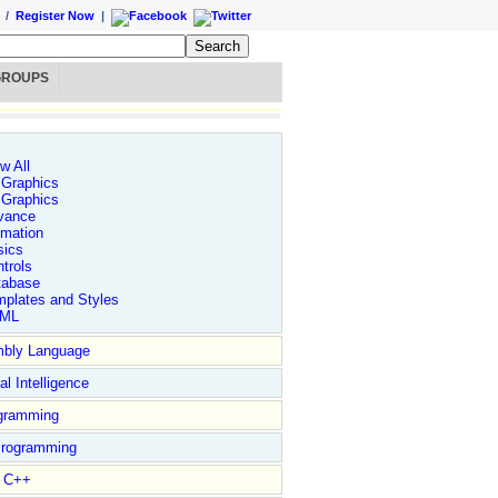
/
Register Now
|
GROUPS
w All
 Graphics
 Graphics
vance
imation
sics
trols
tabase
plates and Styles
ML
bly Language
ial Intelligence
gramming
rogramming
l C++