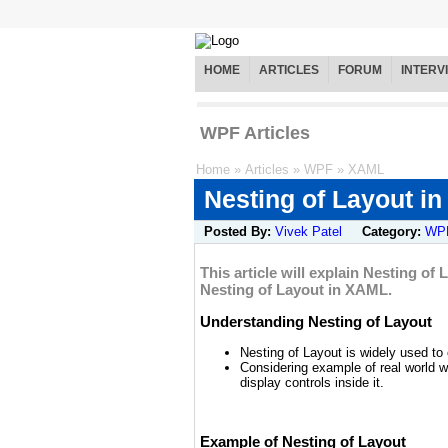
HOME
ARTICLES
FORUM
INTERV
WPF Articles
Home
»
Articles
»
WPF
»
XAML
Nesting of Layout i
Posted By:
Vivek Patel
Category:
WP
This article will explain Nesting of
Nesting of Layout in XAML.
Understanding Nesting of Layout
Nesting of Layout is widely used t
Considering example of real world w
display controls inside it.
Example of Nesting of Layout