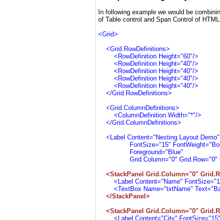
In following example we would be combinin
of Table control and Span Control of HTML
<Grid>
<Grid.RowDefinitions>
<RowDefinition Height="60"/>
<RowDefinition Height="40"/>
<RowDefinition Height="40"/>
<RowDefinition Height="40"/>
<RowDefinition Height="40"/>
</Grid.RowDefinitions>
<Grid.ColumnDefinitions>
<ColumnDefinition Width="*"/>
</Grid.ColumnDefinitions>
<Label Content="Nesting Layout Demo
FontSize="15" FontWeight="Bol
Foreground="Blue"
Grid.Column="0" Grid.Row="0" Gri
<StackPanel Grid.Column="0" Grid.R
<Label Content="Name" FontSize="15"
<TextBox Name="txtName" Text="Barac
</StackPanel>
<StackPanel Grid.Column="0" Grid.R
<Label Content="City" FontSize="15" 