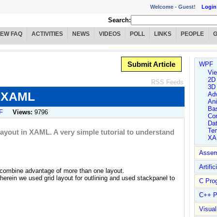
Welcome -
Guest!
Login
Search:
IEW FAQ
ACTIVITIES
NEWS
VIDEOS
POLL
LINKS
PEOPLE
Submit Article
WPF
Vie
2D
RSS Feeds
3D
n XAML
Ad
An
Ba
F
Views:
9796
Con
Da
Tem
 Layout in XAML. A very simple tutorial to understand
XA
Assem
Artific
o combine advantage of more than one layout.
herein we used grid layout for outlining and used stackpanel to
C Pro
C++ P
Visua