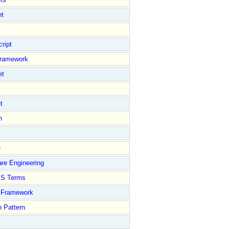
et
ript
Framework
et
t
n
e
re Engineering
S Terms
Framework
 Pattern