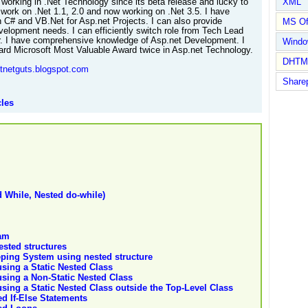
XML
 working in .Net Technology since its beta release and lucky to
 work on .Net 1.1, 2.0 and now working on .Net 3.5. I have
h C# and VB.Net for Asp.net Projects. I can also provide
MS Of
velopment needs. I can efficiently switch role from Tech Lead
. I have comprehensive knowledge of Asp.net Development. I
Wind
rd Microsoft Most Valuable Award twice in Asp.net Technology.
DHTM
otnetguts.blogspot.com
Share
cles
d While, Nested do-while)
ram
ested structures
ping System using nested structure
sing a Static Nested Class
sing a Non-Static Nested Class
ing a Static Nested Class outside the Top-Level Class
d If-Else Statements