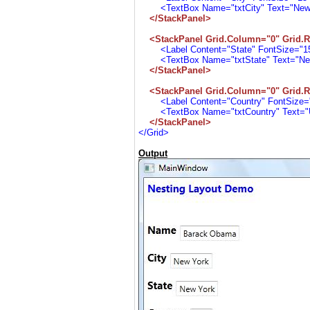
<TextBox Name="txtCity" Text="New Yo
</StackPanel>
<StackPanel Grid.Column="0" Grid.R
<Label Content="State" FontSize="15"
<TextBox Name="txtState" Text="New Y
</StackPanel>
<StackPanel Grid.Column="0" Grid.R
<Label Content="Country" FontSize="1
<TextBox Name="txtCountry" Text="USA
</StackPanel>
</Grid>
Output