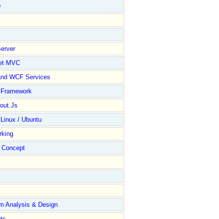
D
erver
et MVC
and WCF Services
y Framework
out.Js
 Linux / Ubuntu
rking
Concept
m Analysis & Design
ts