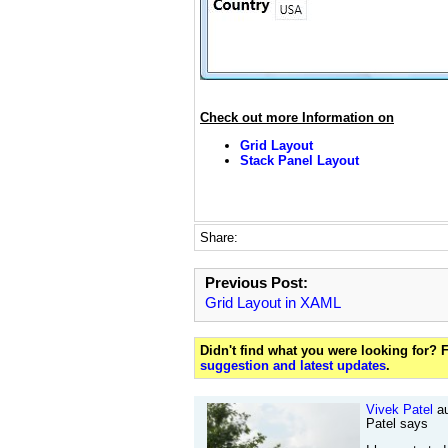
Check out more Information on
Grid Layout
Stack Panel Layout
Share:
Previous Post:
Grid Layout in XAML
Didn't find what you were looking for?
suggestion and latest updates
.
Vivek Patel
au
Patel says