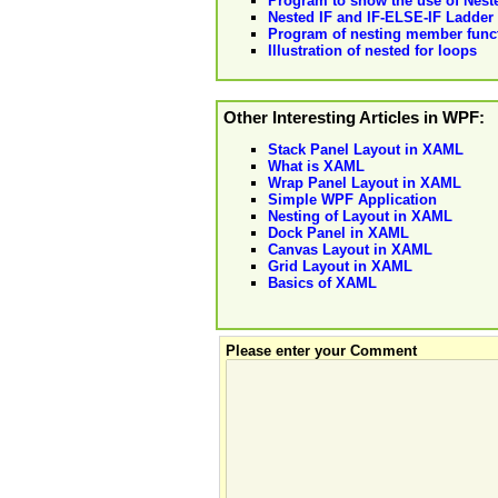
Program to show the use of Nes
Nested IF and IF-ELSE-IF Ladder
Program of nesting member funct
Illustration of nested for loops
Other Interesting Articles in WPF:
Stack Panel Layout in XAML
What is XAML
Wrap Panel Layout in XAML
Simple WPF Application
Nesting of Layout in XAML
Dock Panel in XAML
Canvas Layout in XAML
Grid Layout in XAML
Basics of XAML
Please enter your Comment