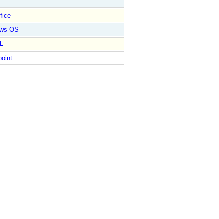
fice
ows OS
L
point