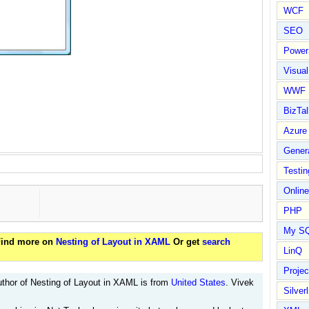
WCF
SEO
Power
Visual
WWF
BizTal
Azure
Gener
Testin
Online
PHP
My S
 Find more on
Nesting of Layout in XAML
Or get
search
LinQ
Proje
thor of Nesting of Layout in XAML is from
United States
. Vivek
Silverl