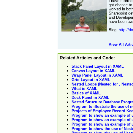
I have started
got chance to
worked in bot
Sharepoint de
and Developer
have been awa
Blog:
http://d
View All Arti
Related Articles and Code:
Stack Panel Layout in XAML
Canvas Layout in XAML
Wrap Panel Layout in XAML
Grid Layout in XAML
Nested Loops (Nested for , Neste
What is XAML
Basics of XAML
Dock Panel in XAML
Nested Structure Database Prog
Program to illustrate the use of n
Projects of Employee Record Kee
Program to show an example of u
Program to show an example of u
Program to show an example of us
Program to show the use of Neste