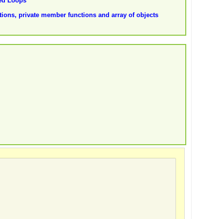
ted Loops
ions, private member functions and array of objects