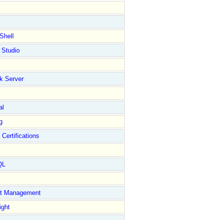
Shell
 Studio
k Server
al
g
 Certifications
QL
ct Management
ight