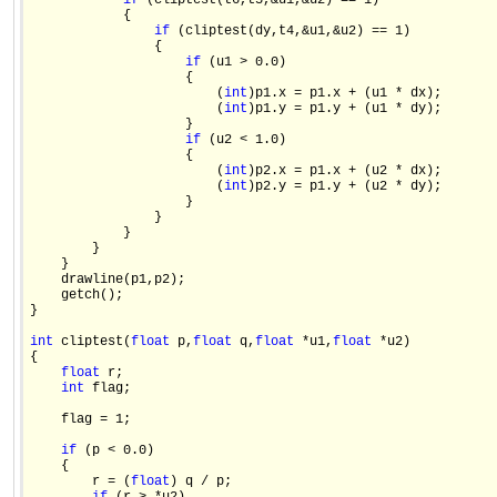
if
 (cliptest(t6,t3,&u1,&u2) == 1)

            {

if
 (cliptest(dy,t4,&u1,&u2) == 1)

                {

if
 (u1 > 0.0)

                    {

                        (
int
)p1.x = p1.x + (u1 * dx);

                        (
int
)p1.y = p1.y + (u1 * dy);

                    }

if
 (u2 < 1.0)

                    {

                        (
int
)p2.x = p1.x + (u2 * dx);

                        (
int
)p2.y = p1.y + (u2 * dy);

                    }

                }

            }

        }

    }

    drawline(p1,p2);

    getch();

}

int
 cliptest(
float
 p,
float
 q,
float
 *u1,
float
 *u2)

{

float
 r;

int
 flag;

    flag = 1;

if
 (p < 0.0)

    {

        r = (
float
) q / p;
