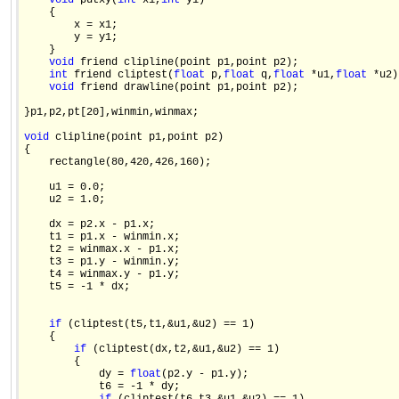
void
 putxy(
int
 x1,
int
 y1)

    {

        x = x1;

        y = y1;

    }

void
 friend clipline(point p1,point p2);

int
 friend cliptest(
float
 p,
float
 q,
float
 *u1,
float
 *u2);
void
 friend drawline(point p1,point p2);

}p1,p2,pt[20],winmin,winmax;

void
 clipline(point p1,point p2)

{

    rectangle(80,420,426,160);

    u1 = 0.0;

    u2 = 1.0;

    dx = p2.x - p1.x;

    t1 = p1.x - winmin.x;

    t2 = winmax.x - p1.x;

    t3 = p1.y - winmin.y;

    t4 = winmax.y - p1.y;

    t5 = -1 * dx;

if
 (cliptest(t5,t1,&u1,&u2) == 1)

    {

if
 (cliptest(dx,t2,&u1,&u2) == 1)

        {

            dy = 
float
(p2.y - p1.y);

            t6 = -1 * dy;
