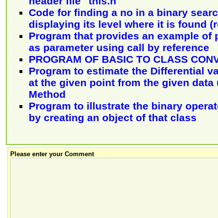
header file "this.h"
Code for finding a no in a binary sear
displaying its level where it is found (r
Program that provides an example of 
as parameter using call by reference
PROGRAM OF BASIC TO CLASS CON
Program to estimate the Differential va
at the given point from the given data
Method
Program to illustrate the binary operat
by creating an object of that class
Please enter your Comment