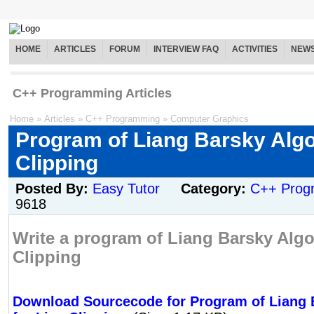
HOME
ARTICLES
FORUM
INTERVIEW FAQ
ACTIVITIES
NEW
C++ Programming Articles
Home
»
Articles
»
C++ Programming
»
Computer Graphics
Program of Liang Barsky Algo
Clipping
Posted By:
Easy Tutor
Category:
C++ Prog
9618
Write a program of Liang Barsky Algo
Clipping
Download Sourcecode for Program of Liang 