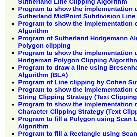
Sutherland Line Clipping Algorithm
Program to show the implementation 
Sutherland MidPoint Subdivision Line
Program to show the implementation o
Algorithm
Program of Sutherland Hodgemann Alg
Polygon clipping
Program to show the implementation o
Hodgeman Polygon Clipping Algorith
Program to draw a line using Bresenh
Algorithm (BLA)
Program of Line clipping by Cohen Su
Program to show the implementation o
String Clipping Strategy (Text Clippin
Program to show the implementation o
Character Clipping Strategy (Text Cli
Program to fill a Polygon using Scan L
Algorithm
Program to fill a Rectangle using Sca