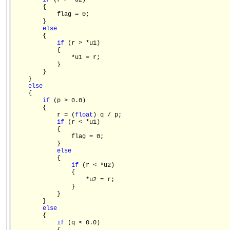
if
 (r > *u2)

        {

            flag = 0;

        }

else
        {

if
 (r > *u1)

            {

                *u1 = r;

            }

        }

    }

else
    {

if
 (p > 0.0)

        {

            r = (
float
) q / p;

if
 (r < *u1)

            {

                flag = 0;

            }

else
            {

if
 (r < *u2)

                {

                    *u2 = r;

                }

            }

        }

else
        {

if
 (q < 0.0)
