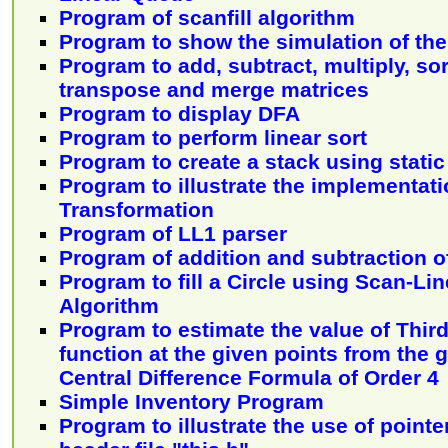
Program of scanfill algorithm
Program to show the simulation of th
Program to add, subtract, multiply, sor
transpose and merge matrices
Program to display DFA
Program to perform linear sort
Program to create a stack using stati
Program to illustrate the implementati
Transformation
Program of LL1 parser
Program of addition and subtraction 
Program to fill a Circle using Scan-Line
Algorithm
Program to estimate the value of Third
function at the given points from the 
Central Difference Formula of Order 4
Simple Inventory Program
Program to illustrate the use of pointer