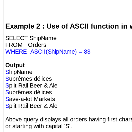
Example 2 : Use of ASCII function in
SELECT ShipName
FROM Orders
WHERE ASCII(ShipName) = 83
Output
S
hipName
S
uprêmes délices
S
plit Rail Beer & Ale
S
uprêmes délices
S
ave-a-lot Markets
S
plit Rail Beer & Ale
Above query displays all orders having first char
or starting with capital 'S'.