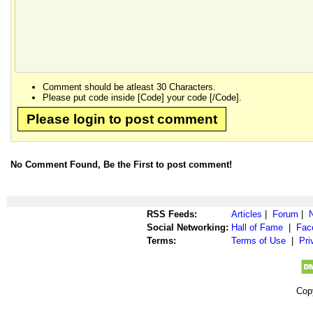
Comment should be atleast 30 Characters.
Please put code inside [Code] your code [/Code].
Please login to post comment
No Comment Found, Be the First to post comment!
RSS Feeds:
Articles
|
Forum
|
Social Networking:
Hall of Fame
|
Fac
Terms:
Terms of Use
|
Pri
Cop