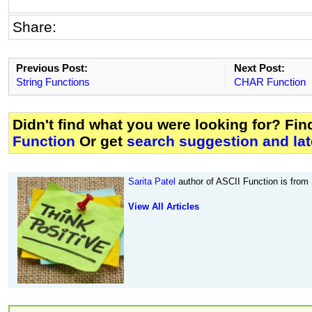
Share:
Previous Post:
Next Post:
String Functions
CHAR Function
Didn't find what you were looking for? Fi
Function
Or get
search suggestion and lat
Sarita Patel
author of ASCII Function is from
View All Articles