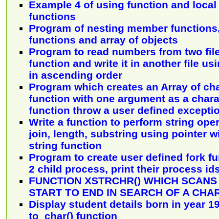
Example 4 of using function and local 
functions
Program of nesting member functions
functions and array of objects
Program to read numbers from two file
function and write it in another file usi
in ascending order
Program which creates an Array of ch
function with one argument as a chara
function throw a user defined excepti
Write a function to perform string opera
join, length, substring using pointer 
string function
Program to create user defined fork f
2 child process, print their process id
FUNCTION XSTRCHR() WHICH SCANS
START TO END IN SEARCH OF A CH
Display student details born in year 1
to_char() function