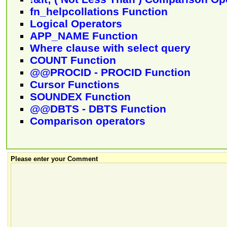
fn_helpcollations Function
Logical Operators
APP_NAME Function
Where clause with select query
COUNT Function
@@PROCID - PROCID Function
Cursor Functions
SOUNDEX Function
@@DBTS - DBTS Function
Comparison operators
Please enter your Comment