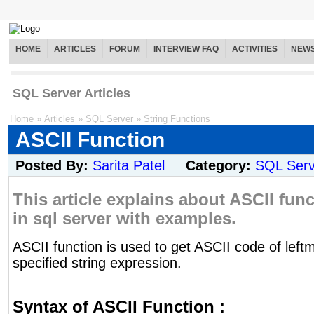
HOME
ARTICLES
FORUM
INTERVIEW FAQ
ACTIVITIES
NEW
SQL Server Articles
Home
»
Articles
»
SQL Server
»
String Functions
ASCII Function
Posted By:
Sarita Patel
Category:
SQL Serv
This article explains about ASCII func
in sql server with examples.
ASCII function is used to get ASCII code of left
specified string expression.
Syntax of ASCII Function :