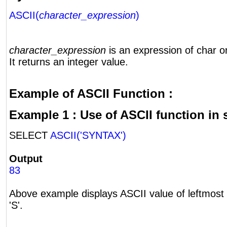
ASCII(
character_expression
)
character_expression
is an expression of char o
It returns an integer value.
Example of ASCII Function :
Example 1 : Use of ASCII function in 
SELECT
ASCII('SYNTAX')
Output
83
Above example displays ASCII value of leftmost 
'S'.