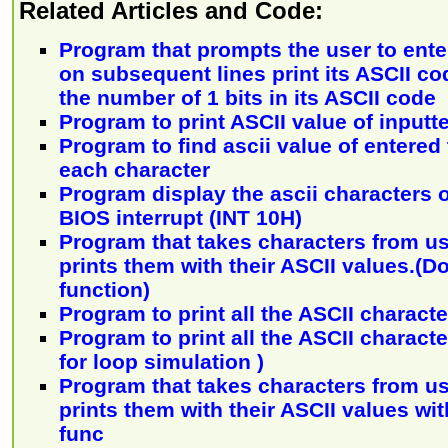
Related Articles and Code:
Program that prompts the user to ente
on subsequent lines print its ASCII co
the number of 1 bits in its ASCII code
Program to print ASCII value of inputt
Program to find ascii value of entered 
each character
Program display the ascii characters 
BIOS interrupt (INT 10H)
Program that takes characters from us
prints them with their ASCII values.(Do
function)
Program to print all the ASCII characte
Program to print all the ASCII character
for loop simulation )
Program that takes characters from us
prints them with their ASCII values wit
func