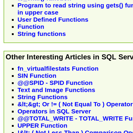
Program to read string using gets() fu
in upper case
User Defined Functions
Function
String functions
Other Interesting Articles in SQL Serv
fn_virtualfilestats Function
SIN Function
@@SPID - SPID Function
Text and Image Functions
String Functions
&lt;&gt; Or != ( Not Equal To ) Operator
Operators in SQL Server
@@TOTAL_WRITE - TOTAL_WRITE Fun
UPPER Function
!&lt; ( Not Less Than ) Comparison Op