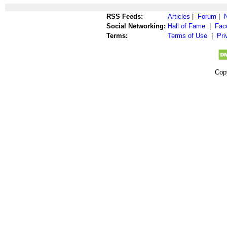
RSS Feeds:
Articles
|
Forum
|
Social Networking:
Hall of Fame
|
Fac
Terms:
Terms of Use
|
Pri
Cop