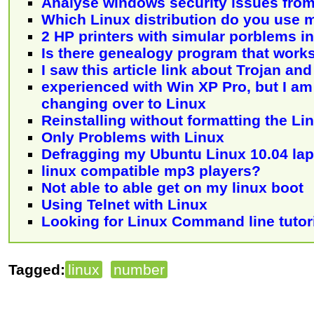
Analyse windows security issues from
Which Linux distribution do you use 
2 HP printers with simular porblems i
Is there genealogy program that work
I saw this article link about Trojan an
experienced with Win XP Pro, but I am
changing over to Linux
Reinstalling without formatting the Lin
Only Problems with Linux
Defragging my Ubuntu Linux 10.04 la
linux compatible mp3 players?
Not able to able get on my linux boot
Using Telnet with Linux
Looking for Linux Command line tutori
Tagged:
linux
number