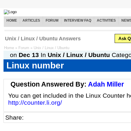
HOME
ARTICLES
FORUM
INTERVIEW FAQ
ACTIVITIES
NEW
Unix / Linux / Ubuntu Answers
Ask Q
Home
»
Forum
»
Unix / Linux / Ubuntu
on
Dec 13
In
Unix / Linux / Ubuntu
Catego
Linux number
Question Answered By:
Adah Miller
You can get included in the Linux Counter h
http://counter.li.org/
Share: