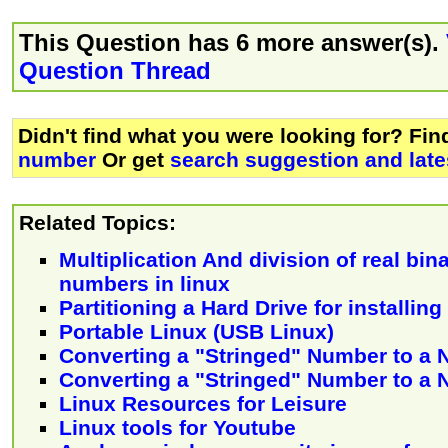
This Question has 6 more answer(s).
Question Thread
Didn't find what you were looking for? Fi
number
Or get
search suggestion and late
Related Topics:
Multiplication And division of real bi
numbers in linux
Partitioning a Hard Drive for installin
Portable Linux (USB Linux)
Converting a "Stringed" Number to a
Converting a "Stringed" Number to a
Linux Resources for Leisure
Linux tools for Youtube