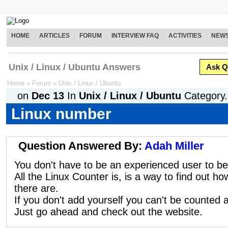
HOME
ARTICLES
FORUM
INTERVIEW FAQ
ACTIVITIES
NEW
Unix / Linux / Ubuntu Answers
Ask Q
Home
»
Forum
»
Unix / Linux / Ubuntu
on
Dec 13
In
Unix / Linux / Ubuntu
Category.
Linux number
Question Answered By:
Adah Miller
You don't have to be an experienced user to b
All the Linux Counter is, is a way to find out 
there are.
If you don't add yourself you can't be counted 
Just go ahead and check out the website.