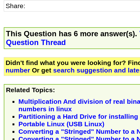
Share:
This Question has 6 more answer(s).
Question Thread
Didn't find what you were looking for? Fi
number
Or get
search suggestion and late
Related Topics:
Multiplication And division of real bi
numbers in linux
Partitioning a Hard Drive for installin
Portable Linux (USB Linux)
Converting a "Stringed" Number to a
Converting a "Stringed" Number to a