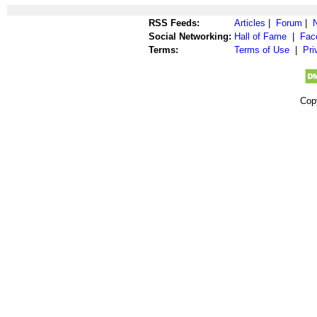
RSS Feeds:
Articles
|
Forum
|
Social Networking:
Hall of Fame
|
Fac
Terms:
Terms of Use
|
Pri
Cop