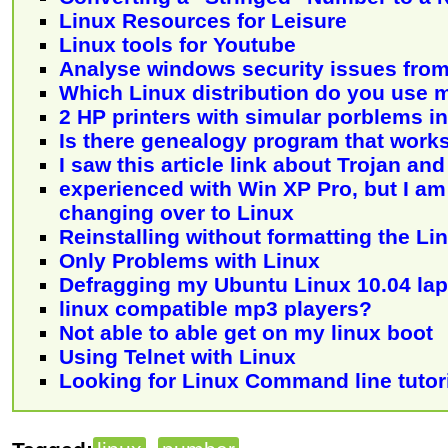
Linux Resources for Leisure
Linux tools for Youtube
Analyse windows security issues from
Which Linux distribution do you use 
2 HP printers with simular porblems i
Is there genealogy program that work
I saw this article link about Trojan an
experienced with Win XP Pro, but I am
changing over to Linux
Reinstalling without formatting the Lin
Only Problems with Linux
Defragging my Ubuntu Linux 10.04 la
linux compatible mp3 players?
Not able to able get on my linux boot
Using Telnet with Linux
Looking for Linux Command line tutori