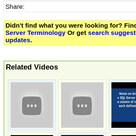
Share:
Didn't find what you were looking for? Fi
Server Terminology
Or get
search suggest
updates
.
Related Videos