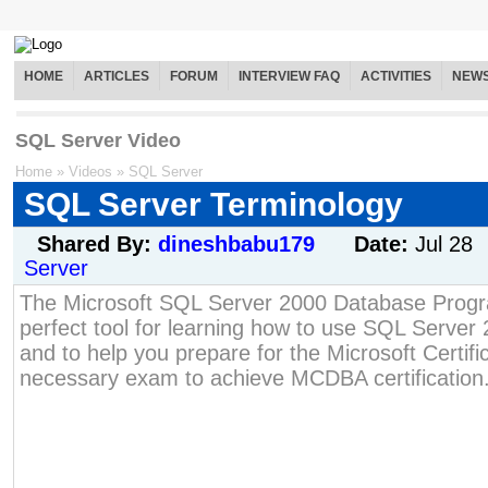
HOME
ARTICLES
FORUM
INTERVIEW FAQ
ACTIVITIES
NEW
SQL Server Video
Home
»
Videos
»
SQL Server
SQL Server Terminology
Shared By:
dineshbabu179
Date:
Jul 28
Server
The Microsoft SQL Server 2000 Database Progra
perfect tool for learning how to use SQL Server 
and to help you prepare for the Microsoft Certif
necessary exam to achieve MCDBA certification