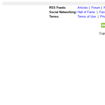
RSS Feeds:
Articles
|
Forum
|
Social Networking:
Hall of Fame
|
Fac
Terms:
Terms of Use
|
Pri
Cop