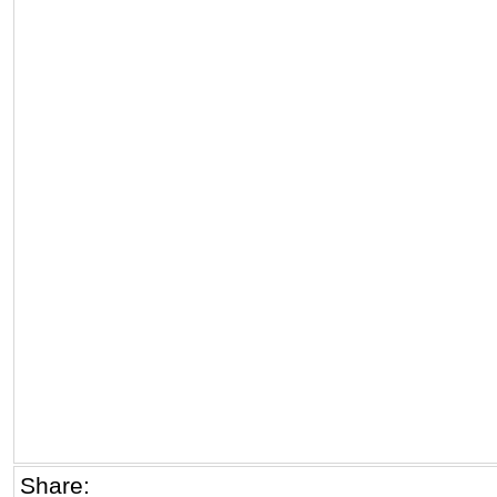
Share: