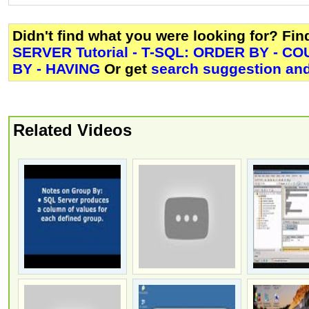
Didn't find what you were looking for? Fi
SERVER Tutorial - T-SQL: ORDER BY - C
BY - HAVING
Or get
search suggestion and
Related Videos