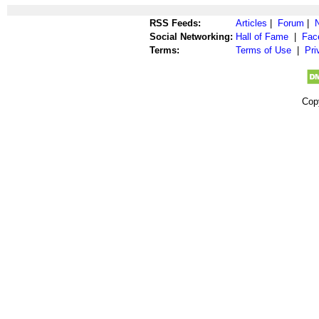
RSS Feeds:
Articles
|
Forum
|
Social Networking:
Hall of Fame
|
Fac
Terms:
Terms of Use
|
Pri
Cop