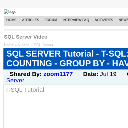
HOME
ARTICLES
FORUM
INTERVIEW FAQ
ACTIVITIES
NEW
SQL Server Video
Home
»
Videos
»
SQL Server
SQL SERVER Tutorial - T-SQL
COUNTING - GROUP BY - HA
Shared By:
zoom1177
Date:
Jul 19
Server
T-SQL Tutorial