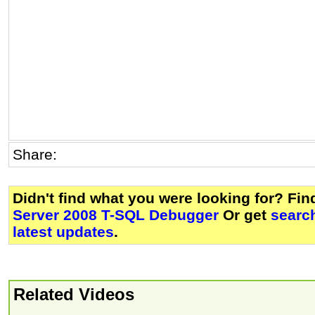
Share:
Didn't find what you were looking for? Fi
Server 2008 T-SQL Debugger
Or get
searc
latest updates
.
Related Videos