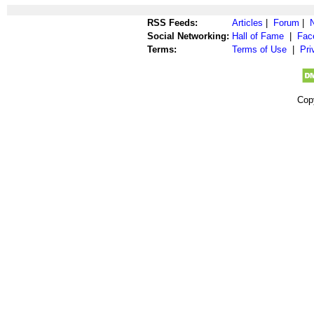
RSS Feeds:
Articles
|
Forum
|
Social Networking:
Hall of Fame
|
Fac
Terms:
Terms of Use
|
Pri
Cop