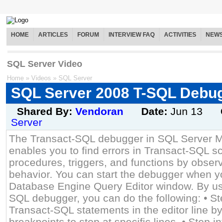
HOME
ARTICLES
FORUM
INTERVIEW FAQ
ACTIVITIES
NEW
SQL Server Video
Home
»
Videos
»
SQL Server
SQL Server 2008 T-SQL Debu
Shared By:
Vendoran
Date:
Jun 13
Server
The Transact-SQL debugger in SQL Server 
enables you to find errors in Transact-SQL sc
procedures, triggers, and functions by observ
behavior. You can start the debugger when y
Database Engine Query Editor window. By us
SQL debugger, you can do the following: • St
Transact-SQL statements in the editor line by 
breakpoints to stop at specific lines. • Step i