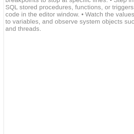
SQL stored procedures, functions, or triggers
code in the editor window. • Watch the value
to variables, and observe system objects suc
and threads.