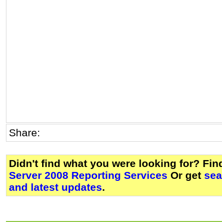
Share:
Didn't find what you were looking for? Fi
Server 2008 Reporting Services
Or get
sea
and latest updates
.