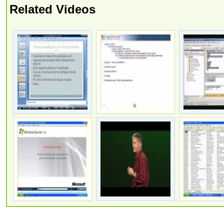
Related Videos