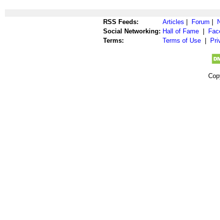
RSS Feeds:
Articles
|
Forum
|
Social Networking:
Hall of Fame
|
Fac
Terms:
Terms of Use
|
Pri
Cop