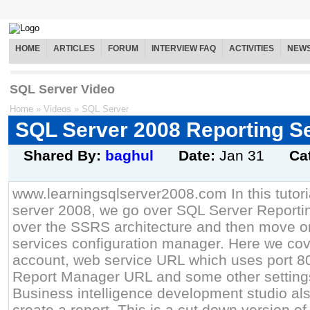
HOME
ARTICLES
FORUM
INTERVIEW FAQ
ACTIVITIES
NEW
SQL Server Video
Home
»
Videos
»
SQL Server
SQL Server 2008 Reporting S
Shared By:
baghul
Date:
Jan 31
Ca
www.learningsqlserver2008.com In this tutor
server 2008, we go over SQL Server Reporti
over the SSRS architecture and then move on
services configuration manager. Here we cov
account, web service URL which uses port 8
Report Manager URL and some other setting
Business intelligence development studio al
create a report. This is a cut down version of