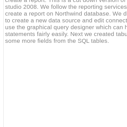
studio 2008. We follow the reporting services
create a report on Northwind database. We 
to create a new data source and edit connect
use the graphical query designer which can 
statements fairly easily. Next we created tab
some more fields from the SQL tables.