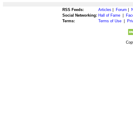
RSS Feeds:
Articles
|
Forum
|
Social Networking:
Hall of Fame
|
Fac
Terms:
Terms of Use
|
Pri
Cop