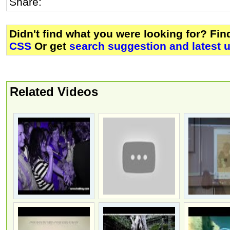
Share:
Didn't find what you were looking for? Fi
CSS
Or get
search suggestion and latest 
Related Videos