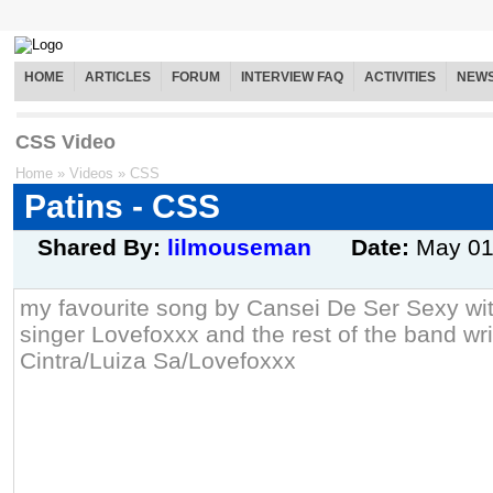
HOME
ARTICLES
FORUM
INTERVIEW FAQ
ACTIVITIES
NEW
CSS Video
Home
»
Videos
»
CSS
Patins - CSS
Shared By:
lilmouseman
Date:
May 0
my favourite song by Cansei De Ser Sexy wit
singer Lovefoxxx and the rest of the band wr
Cintra/Luiza Sa/Lovefoxxx