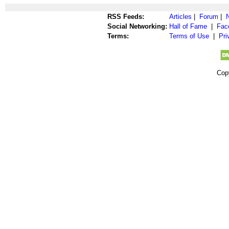
RSS Feeds:
Articles
|
Forum
|
Social Networking:
Hall of Fame
|
Fac
Terms:
Terms of Use
|
Pri
Cop