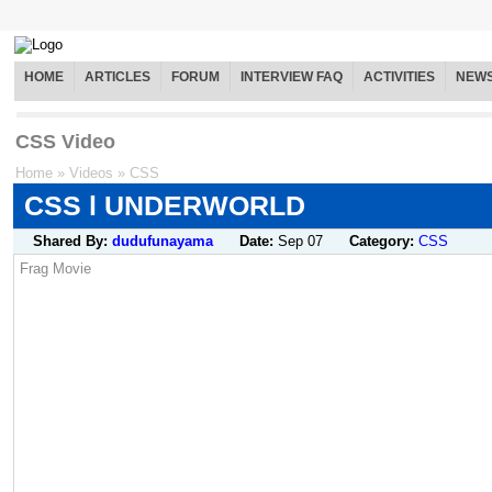
HOME
ARTICLES
FORUM
INTERVIEW FAQ
ACTIVITIES
NEW
CSS Video
Home
»
Videos
»
CSS
CSS l UNDERWORLD
Shared By:
dudufunayama
Date:
Sep 07
Category:
CSS
Frag Movie