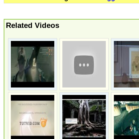
Related Videos