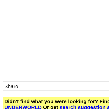
Share:
Didn't find what you were looking for? Fi
UNDERWORLD
Or get
search suggestion a