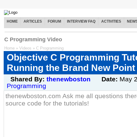
HOME
ARTICLES
FORUM
INTERVIEW FAQ
ACTIVITIES
NEW
C Programming Video
Home
»
Videos
»
C Programming
Objective C Programming Tutor
Running the Brand New Point
Shared By:
thenewboston
Date:
May 
Programming
thenewboston.com Ask me all questions there
source code for the tutorials!