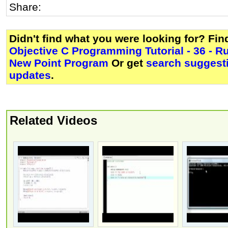
Share:
Didn't find what you were looking for? Fi
Objective C Programming Tutorial - 36 - R
New Point Program
Or get
search suggesti
updates
.
Related Videos