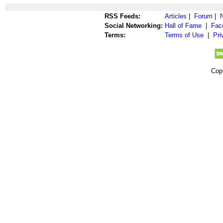
RSS Feeds:
Articles
|
Forum
|
Social Networking:
Hall of Fame
|
Fac
Terms:
Terms of Use
|
Pri
Cop