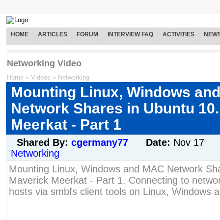
HOME
ARTICLES
FORUM
INTERVIEW FAQ
ACTIVITIES
NEW
Networking Video
Home
»
Videos
»
Networking
Mounting Linux, Windows an
Network Shares in Ubuntu 10
Meerkat - Part 1
Shared By:
cgermany77
Date:
Nov 17
Networking
Mounting Linux, Windows and MAC Network Sha
Maverick Meerkat - Part 1. Connecting to netw
hosts via smbfs client tools on Linux, Windows