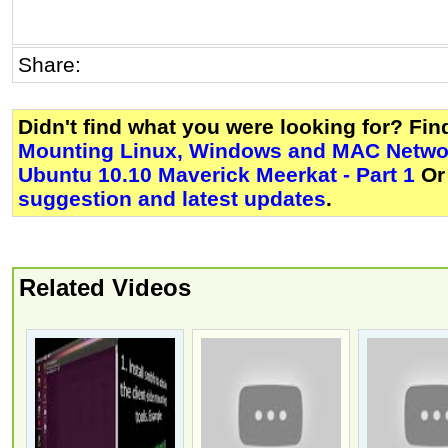
Share:
Didn't find what you were looking for? Fi
Mounting Linux, Windows and MAC Networ
Ubuntu 10.10 Maverick Meerkat - Part 1
Or
suggestion and latest updates
.
Related Videos