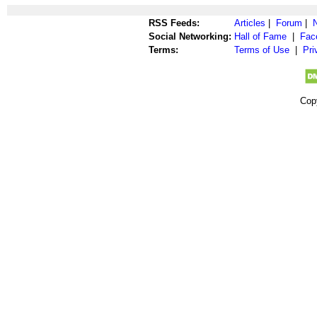
RSS Feeds:
Articles
|
Forum
|
Social Networking:
Hall of Fame
|
Fac
Terms:
Terms of Use
|
Pri
Cop