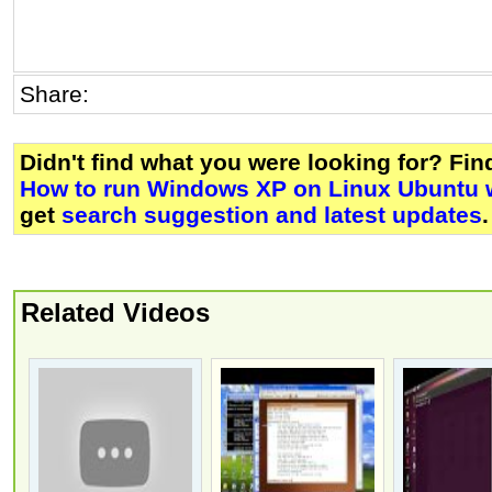
Share:
Didn't find what you were looking for? Fi
How to run Windows XP on Linux Ubuntu w
get
search suggestion and latest updates
.
Related Videos