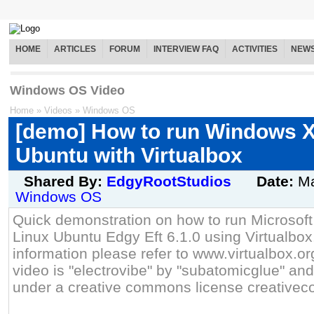
HOME
ARTICLES
FORUM
INTERVIEW FAQ
ACTIVITIES
NEW
Windows OS Video
Home
»
Videos
»
Windows OS
[demo] How to run Windows X
Ubuntu with Virtualbox
Shared By:
EdgyRootStudios
Date:
Ma
Windows OS
Quick demonstration on how to run Microso
Linux Ubuntu Edgy Eft 6.1.0 using Virtualbox.
information please refer to www.virtualbox.or
video is "electrovibe" by "subatomicglue" an
under a creative commons license creative