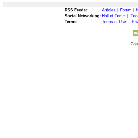
RSS Feeds:
Articles
|
Forum
|
Social Networking:
Hall of Fame
|
Fac
Terms:
Terms of Use
|
Pri
Cop